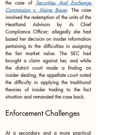
the case of 
Securities And Exchange 
Commission v. Jilaine Bauer
. The case 
involved the redemption of the units of the 
Heartland Advisors by its Chief 
Compliance Officer; allegedly she had 
based her decision on insider information 
pertaining to the difficulties in assigning 
the fair market value. The SEC had 
brought a claim against her, and while 
the district court made a finding on 
insider dealing, the appellate court noted 
the difficulty in applying the traditional 
theories of insider trading to the fact 
situation and remanded the case back. 
Enforcement Challenges
At a secondary and a more practical 