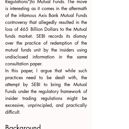
Regulations”)to Mutual Funds. The move 
is interesting as it comes in the aftermath 
of the infamous Axis Bank Mutual Funds 
controversy that allegedly resulted in the 
loss of 465 Billion Dollars to the Mutual 
funds market. SEBI records its dismay 
over the practice of redemption of the 
mutual funds unit by the insiders using 
undisclosed information in the same 
consultation paper. 
In this paper, I argue that while such 
practices need to be dealt with, the 
attempt by SEBI to bring the Mutual 
Funds under the regulatory framework of 
insider trading regulations might be 
excessive, unprincipled, and practically 
difficult. 
Background 