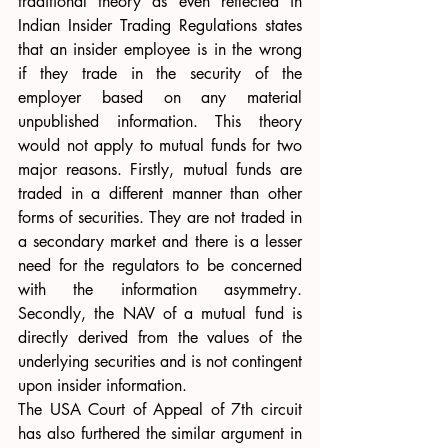
traditional theory as even reflected in 
Indian Insider Trading Regulations states 
that an insider employee is in the wrong 
if they trade in the security of the 
employer based on any material 
unpublished information. This theory 
would not apply to mutual funds for two 
major reasons. Firstly, mutual funds are 
traded in a different manner than other 
forms of securities. They are not traded in 
a secondary market and there is a lesser 
need for the regulators to be concerned 
with the information asymmetry. 
Secondly, the NAV of a mutual fund is 
directly derived from the values of the 
underlying securities and is not contingent 
upon insider information. 
The USA Court of Appeal of 7th circuit 
has also furthered the similar argument in 