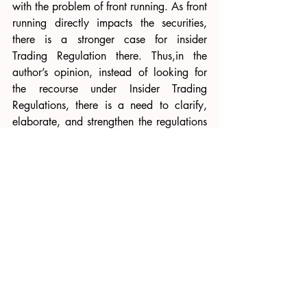
with the problem of front running. As front 
running directly impacts the securities, 
there is a stronger case for insider 
Trading Regulation there. Thus,in the 
author’s opinion, instead of looking for 
the recourse under Insider Trading 
Regulations, there is a need to clarify, 
elaborate, and strengthen the regulations 
on the front running. Currently, only 
regulation 4(2)(q) of 
SEBI (Prohibition of 
Fraudulent and Unfair Trade Practices 
Relating to Securities Market), 2003
deals with front running. 
Similarly, it has been argued that the 
abuse of the insider position by the fund 
managers and employees can be 
curbed
strongly using internal checks and 
balances like codes of conduct, 
whistleblower mechanism, and extralegal 