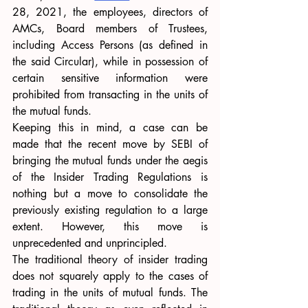
28, 2021, the employees, directors of 
AMCs, Board members of Trustees, 
including Access Persons (as defined in 
the said Circular), while in possession of 
certain sensitive information were 
prohibited from transacting in the units of 
the mutual funds.
Keeping this in mind, a case can be 
made that the recent move by SEBI of 
bringing the mutual funds under the aegis 
of the Insider Trading Regulations is 
nothing but a move to consolidate the 
previously existing regulation to a large 
extent. However, this move is 
unprecedented and unprincipled.
The traditional theory of insider trading 
does not squarely apply to the cases of 
trading in the units of mutual funds. The 