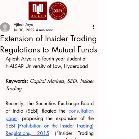
Ajitesh Arya
Jul 30, 2022
4 min read
Extension of Insider Trading
Regulations to Mutual Funds
Ajitesh Arya is a fourth year student at 
NALSAR University of Law, Hyderabad
Keywords: 
Capital Markets, SEBI, Insider 
Trading
Recently, the Securities Exchange Board 
of India (SEBI) floated the 
consultation 
paper
, proposing the expansion of the 
SEBI (Prohibition on the 
I
nsider 
T
rading) 
Regulations, 2015
 (“Insider Trading 