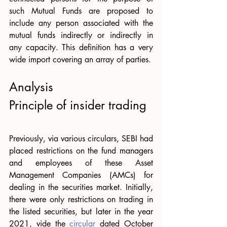
such Mutual Funds are proposed to 
include any person associated with the 
mutual funds indirectly or indirectly in 
any capacity. This definition has a very 
wide import covering an array of parties. 
Analysis 
Principle of insider trading 
Previously, via various circulars, SEBI had 
placed restrictions on the fund managers 
and employees of these Asset 
Management Companies (AMCs) for 
dealing in the securities market. Initially, 
there were only restrictions on trading in 
the listed securities, but later in the year 
2021, vide the 
circular
 dated October 