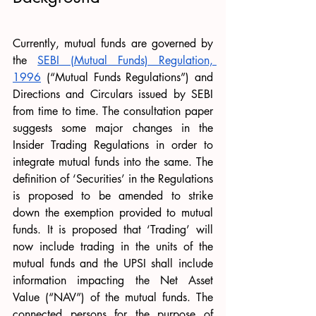
Currently, mutual funds are governed by 
the 
SEBI (Mutual Funds) Regulation, 
1996
 (“Mutual Funds Regulations”) and 
Directions and Circulars issued by SEBI 
from time to time. The consultation paper 
suggests some major changes in the 
Insider Trading Regulations in order to 
integrate mutual funds into the same. The 
definition of ‘Securities’ in the Regulations 
is proposed to be amended to strike 
down the exemption provided to mutual 
funds. It is proposed that ‘Trading’ will 
now include trading in the units of the 
mutual funds and the UPSI shall include 
information impacting the Net Asset 
Value (“NAV”) of the mutual funds. The 
connected persons for the purpose of 