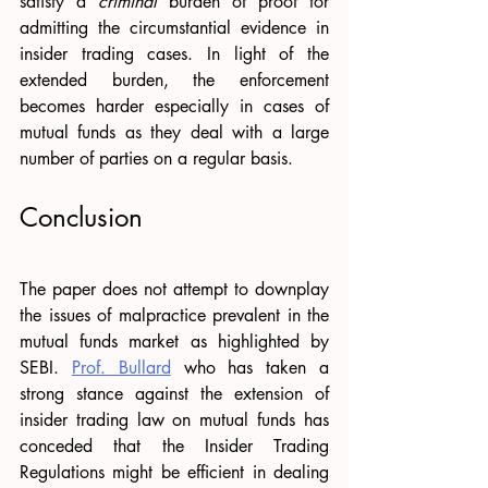
satisfy a 
criminal 
burden of proof for 
admitting the circumstantial evidence in 
insider trading cases. In light of the 
extended burden, the enforcement 
becomes harder especially in cases of 
mutual funds as they deal with a large 
number of parties on a regular basis. 
Conclusion 
The paper does not attempt to downplay 
the issues of malpractice prevalent in the 
mutual funds market as highlighted by 
SEBI. 
Prof. Bullard
 who has taken a 
strong stance against the extension of 
insider trading law on mutual funds has 
conceded that the Insider Trading 
Regulations might be efficient in dealing 