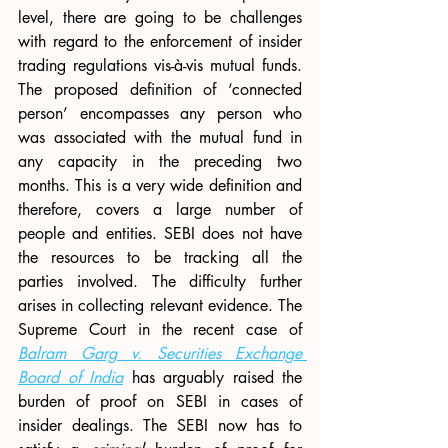
level, there are going to be challenges 
with regard to the enforcement of insider 
trading regulations vis-à-vis mutual funds. 
The proposed definition of ‘connected 
person’ encompasses any person who 
was associated with the mutual fund in 
any capacity in the preceding two 
months. This is a very wide definition and 
therefore, covers a large number of 
people and entities. SEBI does not have 
the resources to be tracking all the 
parties involved. The difficulty further 
arises in collecting relevant evidence. The 
Supreme Court in the recent case of 
Balram Garg v. Securities Exchange 
Board of India
 has arguably raised the 
burden of proof on SEBI in cases of 
insider dealings. The SEBI now has to 