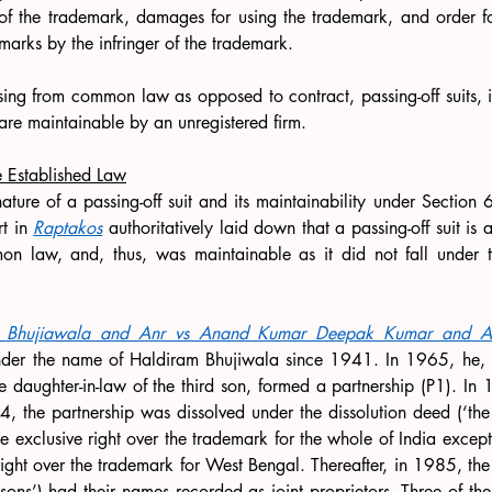
e of the trademark, damages for using the trademark, and order f
 marks by the infringer of the trademark.
ising from common law as opposed to contract, passing-off suits, 
 are maintainable by an unregistered firm. 
e Established Law
nature of a passing-off suit and its maintainability under Section 
t in 
Raptakos
 authoritatively laid down that a passing-off suit is
n law, and, thus, was maintainable as it did not fall under t
Bhujiawala and Anr vs Anand Kumar Deepak Kumar and A
nder the name of Haldiram Bhujiwala since 1941. In 1965, he, alo
daughter-in-law of the third son, formed a partnership (P1). In 
74, the partnership was dissolved under the dissolution deed (‘the
the exclusive right over the trademark for the whole of India excep
right over the trademark for West Bengal. Thereafter, in 1985, the f
dsons’) had their names recorded as joint proprietors. Three of th