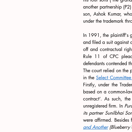
another partnership (P2)
son, Ashok Kumar, who
under the trademark thro
In 1991, the plaintiff's
and filed a suit against
off and contractual righ
Rule 11 of CPC pleadin
defendants contended tha
The court relied on the 
in the 
Select Committee
Firstly, under the Trade
based on a common-law pr
contract’. As such, th
unregistered firm. In 
Pur
its partner Sunilbhai S
were affirmed. Besides f
and Another
 (Blueberry 