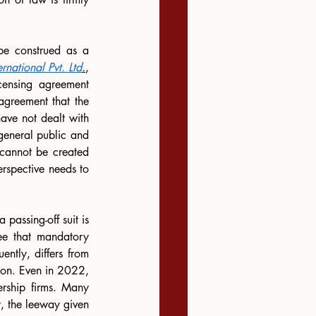
be construed as a 
national Pvt. Ltd
.
, 
censing agreement 
agreement that the 
ve not dealt with 
general public and 
 cannot be created 
rspective needs to 
passing-off suit is 
ee that mandatory 
tly, differs from 
on. Even in 2022, 
rship firms. Many 
y, the leeway given 