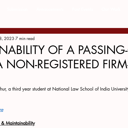
Submission
Annoucements
Past Events
Our Work
8, 2023
7 min read
NABILITY OF A PASSING
A NON-REGISTERED FIRM
hur, a third year student at National Law School of India Universit
re
e & Maintainability