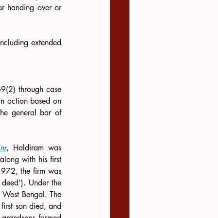
or handing over or 
including extended 
69(2) through case 
 an action based on 
he general bar of 
nr
, Haldiram was 
ng with his first 
1972, the firm was 
 deed’). Under the 
t West Bengal. The 
irst son died, and 
e grandsons formed 