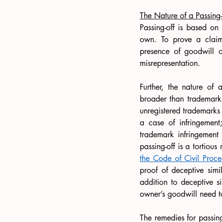
The Nature of a Passing-
Passing-off is based on 
own. To prove a claim o
presence of goodwill o
misrepresentation. 
Further, the nature of a
broader than trademark 
unregistered trademarks 
a case of infringement;
trademark infringement
passing-off is a tortious
the Code of Civil Proc
proof of deceptive simil
addition to deceptive si
owner’s goodwill need t
The remedies for passin