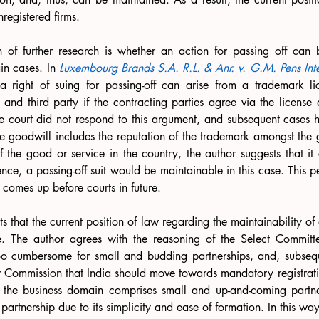
nregistered firms.
n of further research is whether an action for passing off can 
in cases. In 
Luxembourg Brands S.A. R.L. & Anr. v. G.M. Pens Inter
a right of suing for passing-off can arise from a trademark li
and third party if the contracting parties agree via the license 
 court did not respond to this argument, and subsequent cases ha
ce goodwill includes the reputation of the trademark amongst the 
of the good or service in the country, the author suggests that it
ence, a passing-off suit would be maintainable in this case. This pe
e comes up before courts in future.
s that the current position of law regarding the maintainability of a 
le. The author agrees with the reasoning of the Select Committ
oo cumbersome for small and budding partnerships, and, subsequen
w Commission that India should move towards mandatory registrati
f the business domain comprises small and up-and-coming partne
partnership due to its simplicity and ease of formation. In this wa