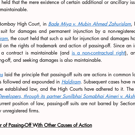
 held that the mere existence of certain additional or ancillary iss
nmaintainable.
 Bombay High Court, in 
Bade Miya v. Mubin Ahmed Zahurislam
, 
 suit for damages and permanent injunction by a non-registered 
iram
, the court held that such a suit for injunction and damages ha
d on the rights of trademark and action of passing-off. Since an inj
f a contract is maintainable (and 
is a non-contractual right
), an
ng-off, and seeking damages is also maintainable. 
os
 laid the principle that passing-off suits are actions in common l
s followed and expounded in 
Haldiram
. Subsequent cases have re
he established law, and the High Courts have adhered to it. The 
Developers, through its partner Sunilbhai Somabhai Ajmeri v. Aks
urrent position of law, passing-off suits are not barred by Sectio
 unregistered firms.
er of Passing-Off With Other Causes of Action