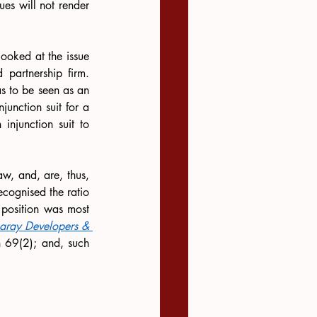
ues will not render 
looked at the issue 
partnership firm. 
s to be seen as an 
unction suit for a 
 injunction suit to 
aw, and, are, thus, 
cognised the ratio 
position was most 
haray Developers & 
n 69(2); and, such 