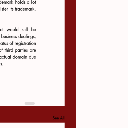
demark holds a lot 
ster its trademark. 
ct would still be 
 business dealings, 
tus of registration 
f third parties are 
ractual domain due 
s.
See All