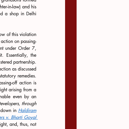
er-in-law) and his 
 a shop in Delhi 
 of this violation 
 action on passing-
int under Order 7, 
 Essentially, the 
tered partnership. 
ction as discussed 
atutory remedies. 
sing-off action is 
ght arising from a 
inable even by an 
evelopers, through 
d down in 
Haldiram
s v. Bharti Goyal 
ght, and, thus, not 