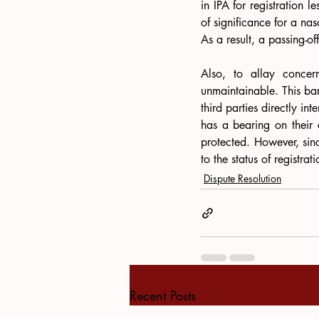
in IPA for registration 
of significance for a nas
As a result, a passing-of
Also, to allay concern
unmaintainable. This bar 
third parties directly in
has a bearing on their co
protected. However, sinc
to the status of registra
Dispute Resolution
Recent Posts