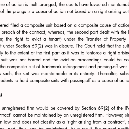
e of action is multi-pronged, the courts have favoured maintainabil
ne of the prongs is a cause of action not based on a right arising out
tered filed a composite suit based on a composite cause of actio
he breach of the contract; whereas, the second part dealt with the b
lar, the right to evict a tenant) under the Transfer of Property
uit under Section 69(2) was in dispute. The Court held that the sui
 to the extent of the first part as it was to ‘enforce a right arisin
 the composite suit of trademark infringement and passing-off was h
 such, the suit was maintainable in its entirety. Thereafter, sub
cedents to hold composite suits with passing-off as a cause of actio
s
n unregistered firm would be covered by Section 69(2) of the IPA
ontract' cannot be maintained by an unregistered firm. However, sinc
 law and does not classify as a 'right arising from a contract', a p
on, and, thus, can be maintained. As a result, the current positio