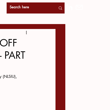
-OFF
- PART
y (NLSIU), 