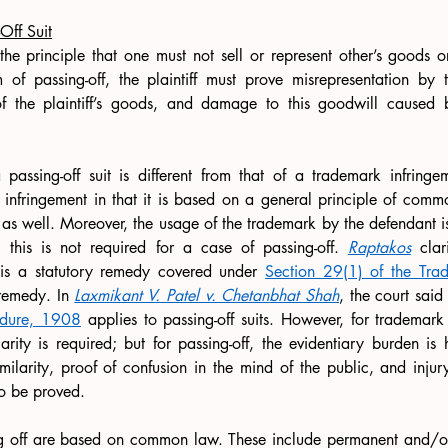
Off Suit
the principle that one must not sell or represent other’s goods or
f passing-off, the plaintiff must prove misrepresentation by t
f the plaintiff’s goods, and damage to this goodwill caused b
 passing-off suit is different from that of a trademark infringeme
infringement in that it is based on a general principle of comm
as well. Moreover, the usage of the trademark by the defendant is
 this is not required for a case of passing-off. 
Raptakos
 clar
 is a statutory remedy covered under 
Section 29(1) of the Tr
 remedy. In 
Laxmikant V. Patel v. Chetanbhat Shah
, the court said 
edure, 1908
 applies to passing-off suits. However, for trademark 
arity is required; but for passing-off, the evidentiary burden is 
milarity, proof of confusion in the mind of the public, and injur
o be proved.
g off are based on common law. These include permanent and/or i