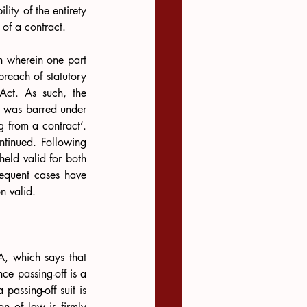
ity of the entirety 
 of a contract.
n wherein one part 
reach of statutory 
 Act. As such, the 
t was barred under 
g from a contract’. 
The second part of the suit was not barred and the eviction proceedings could be continued. Following 
eld valid for both 
sequent cases have 
n valid.
, which says that 
e passing-off is a 
assing-off suit is 
n of law is firmly 