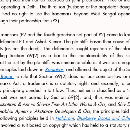
 operating in Delhi. The third son (husband of the proprietor daught
 had no right to use the trademark beyond West Bengal opened
ugh their partnership firm (P3). 
 grandsons (P2 and the fourth grandson not part of P2) came to know
 defendant P3 and Ashok Kumar. The plaintiffs based their cause of
ts (as per the deed). The defendants sought rejection of the pla
g Section 69(2) as a bar to the maintainability of this suit.
t the suit by the plaintiffs was unmaintainable as it was an unregis
principles laid down in 
Raptakas
, 
and affirmed the object of the Se
 Report
 to rule that Section 69(2) does not bar common law or st
marks Act, a trademark is a statutory right; and secondly, a pas
inciple grounded in tort law. Thus, neither is classified as a ‘ri
e suit was not barred by Section 69(2), and, thus was mainta
ushottam & Anr vs Shivraj Fine Art Litho Works & Ors, 
and 
Shiv D
omabhai Ajmeri v. Aksharay Developers & Ors, 
the principles lai
ollowing principles held in 
Haldiram
, 
Blueberry Books and Other
involved a suit based on copyright which has held to a statutory ri