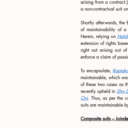
arising from a contract.)
a non-contractual suit u
Shortly afterwards, the
of maintainability of a
Herein, relying on 
Hald
extension of rights base
right not arising out o
enforce a claim of passi
To encapsulate, 
Raptak
maintainable, which wa
of these two cases as t
recently upheld in 
Shiv 
Ors
.
 Thus, as per the c
suits are maintainable by
Composite suits – Joind