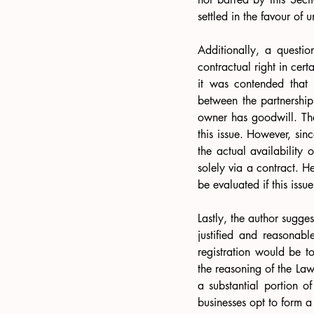
settled in the favour of u
Additionally, a questio
contractual right in certa
it was contended that 
between the partnership 
owner has goodwill. The
this issue. However, sin
the actual availability 
solely via a contract. H
be evaluated if this issu
Lastly, the author suggest
justified and reasonab
registration would be t
the reasoning of the La
a substantial portion o
businesses opt to form a 