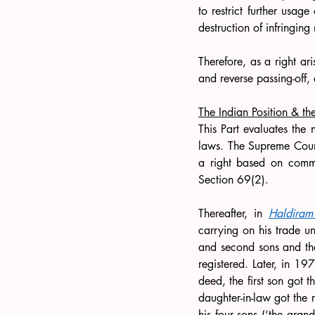
to restrict further usag
destruction of infringing
Therefore, as a right ar
and reverse passing-off,
The Indian Position & th
This Part evaluates the 
laws. The Supreme Cour
a right based on commo
Section 69(2).
Thereafter, in 
Haldiram
carrying on his trade u
and second sons and the 
registered. Later, in 19
deed, the first son got 
daughter-in-law got the 
his four sons (‘the gran