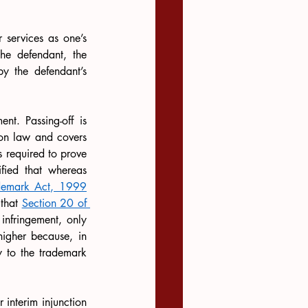
 services as one’s 
he defendant, the 
y the defendant’s 
nt. Passing-off is 
on law and covers 
 required to prove 
ified that whereas 
ademark Act, 1999
that 
Section 20 of 
infringement, only 
higher because, in 
y to the trademark 
nterim injunction 