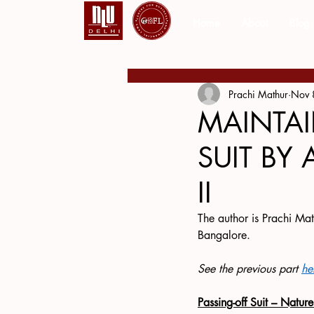
Home
About
Blog
Prachi Mathur
Nov 
MAINTAI
SUIT BY 
II
The author is Prachi Mat
Bangalore.
See the previous part 
he
Passing-off Suit – Natur