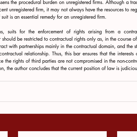
lessens the procedural burden on unregistered firms. Although a tra
cent unregistered firm, it may not always have the resources to regi
f suit is an essential remedy for an unregistered firm. 
s, suits for the enforcement of rights arising from a contra
should be restricted to contractual rights only as, in the course of
teract with partnerships mainly in the contractual domain, and the sta
ntractual relationship. Thus, this bar ensures that the interests o
e the rights of third parties are not compromised in the non-cont
tion, the author concludes that the current position of law is judiciou