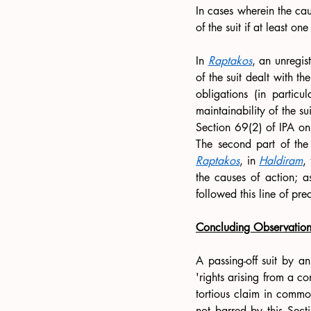
In cases wherein the caus
of the suit if at least o
In 
Raptakos
, an unregis
of the suit dealt with t
obligations (in particu
maintainability of the s
Section 69(2) of IPA only
Raptakos
, in 
Haldiram
,
the causes of action; as
followed this line of pre
Concluding Observation
A passing-off suit by a
'rights arising from a c
tortious claim in common
not barred by this Secti