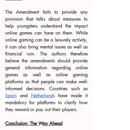
The Amendment fails to provide any 
provision that talks about measures to 
help youngsters understand the impact 
online games can have on them. While 
online gaming can be a leisurely activity, 
it can also bring mental issues as well as 
financial ruin. The authors therefore 
believe the amendments should provide 
general information regarding online 
games as well as online gaming 
platforms so that people can make well-
informed decisions. Countries such as 
Spain
 and 
Netherland
s
 have made it 
mandatory for platforms to clarify 
how 
they reward or pay out their players.
Conclusion: The Way Ahead