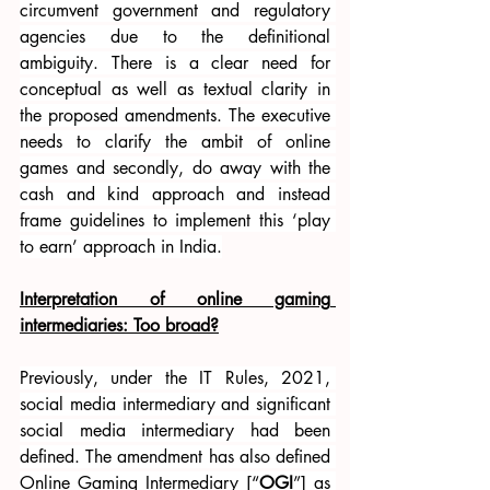
circumvent government and regulatory 
agencies due to the definitional 
ambiguity. There is a clear need for 
conceptual as well as textual clarity in 
the proposed amendments. The executive 
needs to clarify the ambit of online 
games and secondly, do away with the 
cash and kind approach and instead 
frame guidelines to implement this ‘play 
to earn’ approach in India.
Interpretation of online gaming 
intermediaries: Too broad?
Previously, under the IT Rules, 2021, 
social media intermediary and significant 
social media intermediary had been 
defined. The amendment has also defined 
Online Gaming Intermediary [“
OGI
”] as 