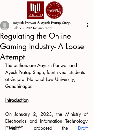
Aayush Panwar & Ayush Pratap Singh
Feb 28, 2023
6 min read
Regulating the Online
Gaming Industry- A Loose
Attempt
The authors are Aayush Panwar and 
Ayush Pratap Singh, fourth year students 
at Gujarat National Law University, 
Gandhinagar.
Introduction
On January 2, 2023, the Ministry of 
Electronics and Information Technology 
[“
MeitY
”] proposed the
Draft 