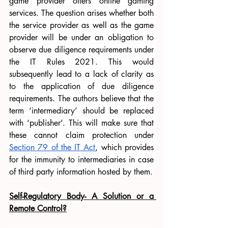
game provider offers online gaming 
services. The question arises whether both 
the service provider as well as the game 
provider will be under an obligation to 
observe due diligence requirements under 
the IT Rules 2021. This would 
subsequently lead to a lack of clarity as 
to the application of due diligence 
requirements. The authors believe that the 
term ‘intermediary’ should be replaced 
with ‘publisher’. This will make sure that 
these cannot claim protection under 
Section 79 of the IT Act
, which provides 
for the immunity to intermediaries in case 
of third party information hosted by them.
Self-Regulatory Body- A Solution or a 
Remote Control?