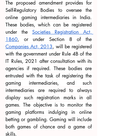
The proposed amendment provides for 
Self-Regulatory Bodies to oversee the 
online gaming intermediaries in India. 
These bodies, which can be registered 
under the
Societies Registration Act, 
1860
, or under Section 8 of the
Companies Act, 2013
, will be registered 
with the government under Rule 4B of the 
IT Rules, 2021 after consultation with its 
agencies if required. These bodies are 
entrusted with the task of registering the 
gaming intermediaries, and such 
intermediaries are required to always 
display such registration marks in all 
games. The objective is to monitor the 
gaming platforms indulging in online 
betting or gambling. Gaming will include 
both games of chance and a game of 
skills.