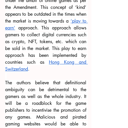
under the ambit of online games as per 
the Amendment. This concept of ‘kind’ 
appears to be outdated in the times when 
the market is moving towards a 
‘play to 
earn’
 approach. This approach allows 
gamers to collect digital currencies such 
as crypto, NFT, tokens, etc. which can 
be sold in the market. This play to earn 
approach has been implemented by 
countries such as 
Hong Kong and 
Switzerland
.
The authors believe that definitional 
ambiguity can be detrimental to the 
gamers as well as the whole industry. It 
will be a roadblock for the game 
publishers to incentivise the promotion of 
any games. Malicious and pirated 
gaming websites would be able to 