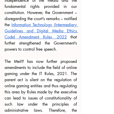
independence of the media and the 
fundamental rights provided in our 
constitution. However, the Government – 
disregarding the court’s remarks – notified 
the
Information Technology (Intermediary 
Guidelines and Digital Media Ethics 
Code) Amendment Rules, 2022
 that 
further strengthened the Government’s 
powers to control free speech.
The MeitY has now further proposed 
amendments to include the field of online 
gaming under the IT Rules, 2021. The 
parent act is silent on the regulation of 
online gaming entities and thus regulating 
this area by Rules made by the executive 
can lead to issues of constitutionality of 
such law under the principles of 
administrative laws. Therefore, the 