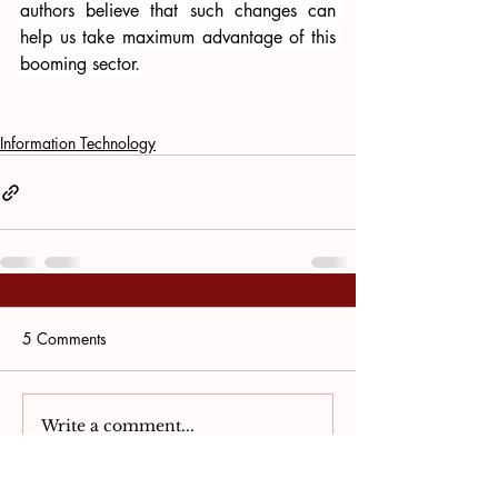
authors believe that such changes can 
help us take maximum advantage of this 
booming sector.
Information Technology
5 Comments
Write a comment...
Newest