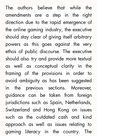
The authors believe that while the 
amendments are a step in the right 
direction due to the rapid emergence of 
the online gaming industry, the executive 
should stay clear of giving itself arbitrary 
powers as this goes against the very 
ethos of public discourse. The executive 
should also try and provide more textual 
as well as conceptual clarity in the 
framing of the provisions in order to 
avoid ambiguity as has been suggested 
in the previous sections. Moreover, 
guidance can be taken from foreign 
jurisdictions such as Spain, Netherlands, 
Switzerland and Hong Kong on issues 
such as the outdated cash and kind 
approach as well as issues relating to 
gaming literacy in the country. The 