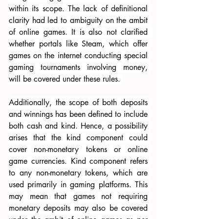
within its scope. The lack of definitional 
clarity had led to ambiguity on the ambit 
of online games. It is also not clarified  
whether portals like Steam, which offer 
games on the internet conducting special 
gaming tournaments involving money, 
will be covered under these rules. 
Additionally, the scope of both deposits 
and winnings has been defined to include 
both cash and kind. Hence, a possibility 
arises that the kind component could 
cover non-monetary tokens or online 
game currencies. Kind component refers 
to any non-monetary tokens, which are 
used primarily in gaming platforms. This 
may mean that games not requiring 
monetary deposits may also be covered 