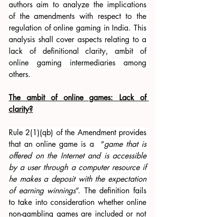
authors aim to analyze the implications 
of the amendments with respect to the 
regulation of online gaming in India. This 
analysis shall cover aspects relating to a 
lack of definitional clarity, ambit of 
online gaming intermediaries among 
others.
The ambit of online games: Lack of 
clarity?
Rule 2(1)(qb) of the Amendment provides 
that an online game is a  “
game that is 
offered on the Internet and is accessible 
by a user through a computer resource if 
he makes a deposit with the expectation 
of earning winnings
”. The definition fails 
to take into consideration whether online 
non-gambling games are included or not 