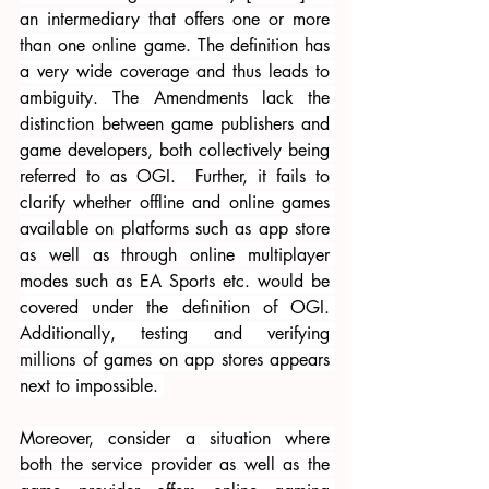
an intermediary that offers one or more 
than one online game. The definition has 
a very wide coverage and thus leads to 
ambiguity. The Amendments lack the 
distinction between game publishers and 
game developers, both collectively being 
referred to as OGI.  Further, it fails to 
clarify whether offline and online games 
available on platforms such as app store 
as well as through online multiplayer 
modes such as EA Sports etc. would be 
covered under the definition of OGI. 
Additionally, testing and verifying 
millions of games on app stores appears 
next to impossible. 
Moreover, consider a situation where 
both the service provider as well as the 