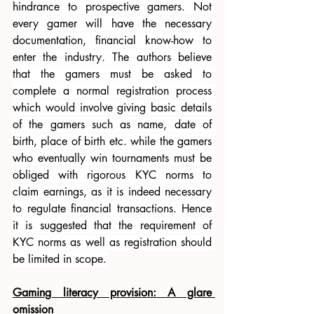
hindrance to prospective gamers. Not 
every gamer will have the necessary 
documentation, financial know-how to 
enter the industry. The authors believe 
that the gamers must be asked to 
complete a normal registration process 
which would involve giving basic details 
of the gamers such as name, date of 
birth, place of birth etc. while the gamers 
who eventually win tournaments must be 
obliged with rigorous KYC norms to 
claim earnings, as it is indeed necessary 
to regulate financial transactions. Hence 
it is suggested that the requirement of 
KYC norms as well as registration should 
be limited in scope.
Gaming literacy provision: A glare 
omission