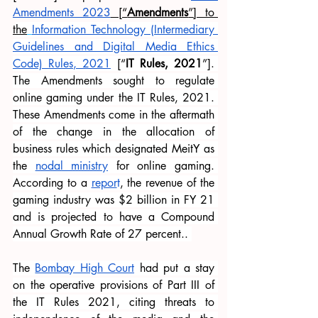
Amendments 2023
 [“
Amendments
”] to 
t
he
Information Technology (Intermediary 
Guidelines and Digital Media Ethics 
Code) Rules, 2021
 [“
IT Rules, 2021
”]. 
The Amendments sought to regulate 
online gaming under the IT Rules, 2021. 
These Amendments come in the aftermath 
of the change in the allocation of 
business rules which designated MeitY as 
the
nodal ministry
 for online gaming. 
According to a 
repor
t
, the revenue of the 
gaming industry was $2 billion in FY 21 
and is projected to have a Compound 
Annual Growth Rate of 27 percent.. 
The
Bombay High Court
 had put a stay 
on the operative provisions of Part III of 
the IT Rules 2021, citing threats to 