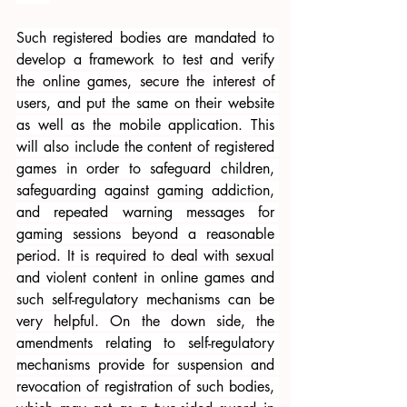
Such registered bodies are mandated to 
develop a framework to test and verify 
the online games, secure the interest of 
users, and put the same on their website 
as well as the mobile application. This 
will also include the content of registered 
games in order to safeguard children, 
safeguarding against gaming addiction, 
and repeated warning messages for 
gaming sessions beyond a reasonable 
period. It is required to deal with sexual 
and violent content in online games and 
such self-regulatory mechanisms can be 
very helpful. On the down side, the 
amendments relating to self-regulatory 
mechanisms provide for suspension and 
revocation of registration of such bodies, 