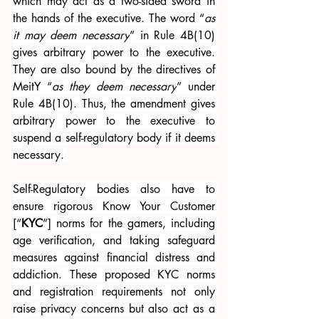
which may act as a two-sided sword in 
the hands of the executive. The word “
as 
it may deem necessary
” in Rule 4B(10) 
gives arbitrary power to the executive. 
They are also bound by the directives of 
MeitY “
as they deem necessary
” under 
Rule 4B(10). Thus, the amendment gives 
arbitrary power to the executive to 
suspend a self-regulatory body if it deems 
necessary. 
Self-Regulatory bodies also have to 
ensure rigorous Know Your Customer 
[“
KYC
”] norms for the gamers, including 
age verification, and taking safeguard 
measures against financial distress and 
addiction. These proposed KYC norms 
and registration requirements not only 
raise privacy concerns but also act as a 