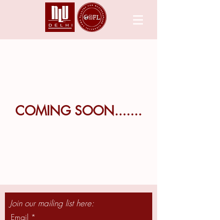
COMING SOON.......
Join our mailing list here:
Email