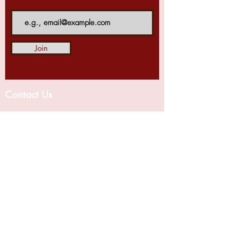
Join
Contact Us
Centre for Business and Financial Laws,
National Law University, Delhi,
Sector 14
Dwarka, Delhi - 110078
For blog related query mail us
at
c
bfl.blog@nludelhi.ac.in
For any other query mail us at
cbfl@nludelhi.ac.in