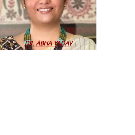
DR. ABHA YADAV
DISCLAIMER
The opinions expressed through the
work(s) published in this magazine are
those of the author(s) and do not reflect
the opinions of the Centre for Business
and Financial Laws (CBFL, NLUD),
National Law University Delhi (NLUD), or
the editors of this magazine. Information
contained in the work(s) published has