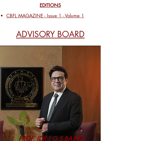
EDITIONS
CBFL MAGAZINE - Issue 1 - Volume 1
ADVISORY BOARD
PROF. (DR.) G.S.BAJPAI