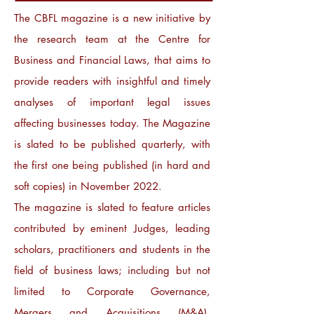
The CBFL magazine is a new initiative by
the research team at the Centre for
Business and Financial Laws, that aims to
provide readers with insightful and timely
analyses of important legal issues
affecting businesses today. The Magazine
is slated to be published quarterly, with
the first one being published (in hard and
soft copies) in November 2022.
The magazine is slated to feature articles
contributed by eminent Judges, leading
scholars, practitioners and students in the
field of business laws; including but not
limited to Corporate Governance,
Mergers and Acquisitions (M&A),