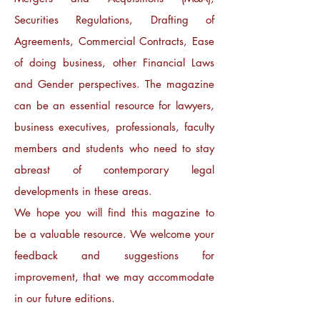
Securities Regulations, Drafting of
Agreements, Commercial Contracts, Ease
of doing business, other Financial Laws
and Gender perspectives. The magazine
can be an essential resource for lawyers,
business executives, professionals, faculty
members and students who need to stay
abreast of contemporary legal
developments in these areas.
We hope you will find this magazine to
be a valuable resource. We welcome your
feedback and suggestions for
improvement, that we may accommodate
in our future editions.