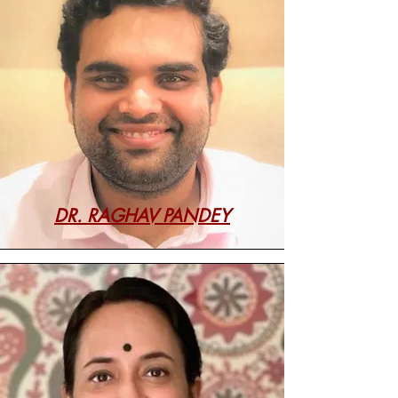
DR. RAGHAV PANDEY