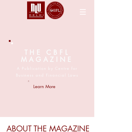
THE CBFL
MAGAZINE
A Publication by Centre for
Business and Financial Laws
Learn More
ABOUT THE MAGAZINE