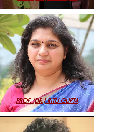
PROF. (DR.) RITU GUPTA