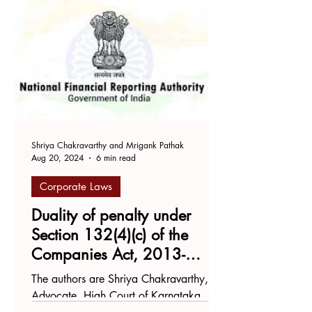
Shriya Chakravarthy and Mrigank Pathak
Aug 20, 2024
6 min read
Corporate Laws
Duality of penalty under
Section 132(4)(c) of the
Companies Act, 2013-
Flying in the face of Article
The authors are Shriya Chakravarthy,
20(2) of the Constitution?
Advocate, High Court of Karnataka,