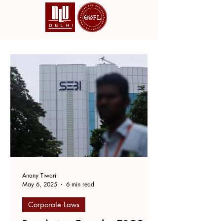
Anany Tiwari
May 6, 2025
6 min read
Corporate Laws