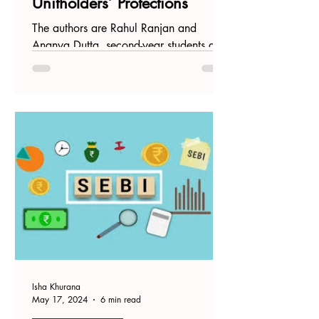
Unitholders’ Protections
The authors are Rahul Ranjan and
Ananya Dutta, second-year students at
National Law University, Odisha. The
real estate sector has been...
Isha Khurana
May 17, 2024
6 min read