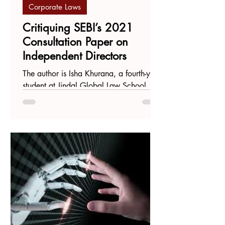
Corporate Laws
Critiquing SEBI’s 2021
Consultation Paper on
Independent Directors
The author is Isha Khurana, a fourth-year
student at Jindal Global Law School,
Sonipat. Introduction To better
understand the standing of...