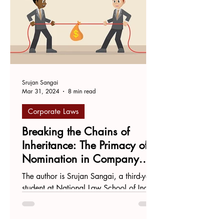
Srujan Sangai
Mar 31, 2024
8 min read
Corporate Laws
Breaking the Chains of
Inheritance: The Primacy of
Nomination in Company
Law
The author is Srujan Sangai, a third-year
student at National Law School of India
University, Bengaluru. Introduction On
December 14th...