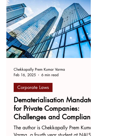
Chekkapally Prem Kumar Varma
Feb 16, 2025
6 min read
Corporate Laws
Dematerialisation Mandates
for Private Companies:
Challenges and Compliance
Ambiguities
The author is Chekkapally Prem Kumar
Varma, a fourth year student at NALSAR