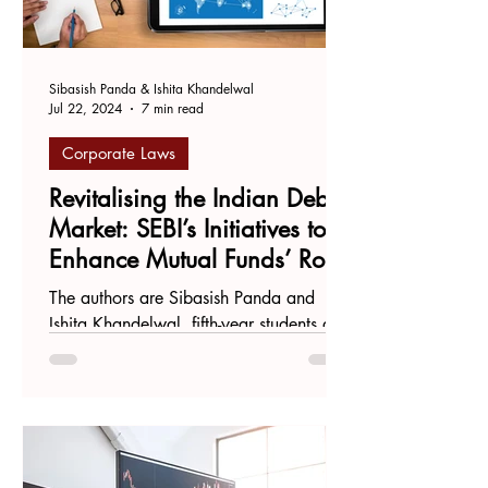
Sibasish Panda & Ishita Khandelwal
Jul 22, 2024
7 min read
Corporate Laws
Revitalising the Indian Debt
Market: SEBI’s Initiatives to
Enhance Mutual Funds’ Role
in Credit Default Swaps
The authors are Sibasish Panda and
Ishita Khandelwal, fifth-year students at
National Law University, Odisha.
Introduction The Indian...