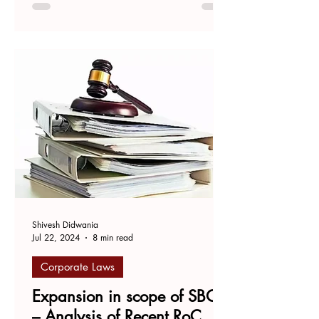
and Mrigank Pathak, Advocate,
Supreme Court of India. The...
Shivesh Didwania
Jul 22, 2024
8 min read
Corporate Laws
Expansion in scope of SBO
– Analysis of Recent RoC