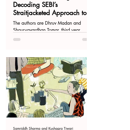
Decoding SEBI’s
Straitjacketed Approach to
the Artificial-Intelligence
The authors are Dhruv Madan and
Genome
Shauryavardhan Tomar, third year
students at Jindhal Global Law School,
Sonipat Introduction The...
Samriddh Sharma and Kushagra Tiwari