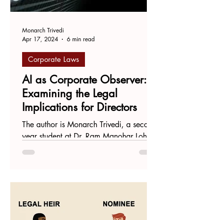
Monarch Trivedi
Apr 17, 2024
6 min read
Corporate Laws
AI as Corporate Observer:
Examining the Legal
Implications for Directors
The author is Monarch Trivedi, a second-
year student at Dr. Ram Manohar Lohiya
National Law University. Introduction
The growth of Large...