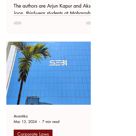
The authors are Arjun Kapur and Akshat
Joon, third-year students at Maharashtra
National Law University, Mumbai.
Introduction Proxy...
Avantika
Mar 13, 2024
7 min read
Corporate Laws