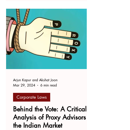
Arjun Kapur and Akshat Joon
Mar 29, 2024
6 min read
Corporate Laws
Behind the Vote: A Critical
Analysis of Proxy Advisors in
the Indian Market