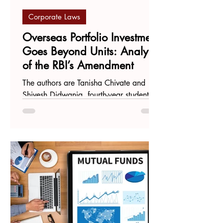
Corporate Laws
Overseas Portfolio Investment
Goes Beyond Units: Analysis
of the RBI’s Amendment
The authors are Tanisha Chivate and
Shivesh Didwania, fourth-year students at
Maharashtra National Law University,
Mumbai. On June 7...