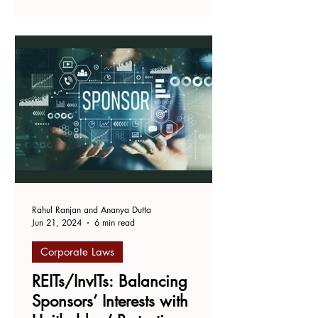
INTRODUCTION The Central
government passed the...
Rahul Ranjan and Ananya Dutta
Jun 21, 2024
6 min read
Corporate Laws
REITs/InvITs: Balancing
Sponsors’ Interests with