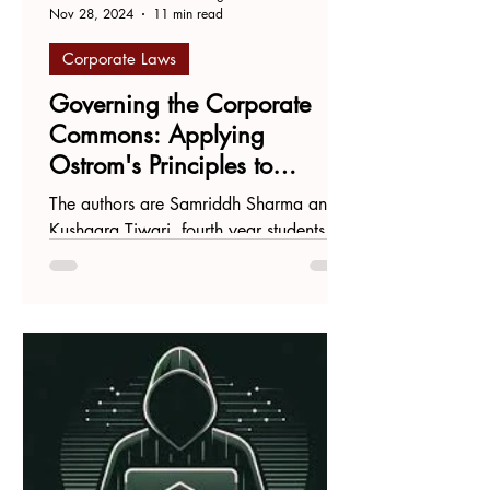
Nov 28, 2024
11 min read
Corporate Laws
Governing the Corporate
Commons: Applying
Ostrom's Principles to
Harmonize Stewardship
The authors are Samriddh Sharma and
Codes and concert Rules
Kushagra Tiwari, fourth year students at
West Bengal National University of
Juridical Sciences....