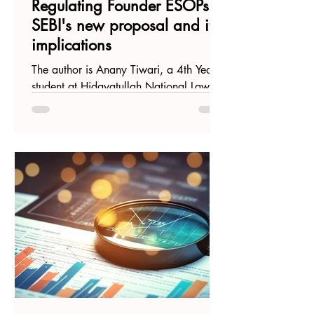
Regulating Founder ESOPs:
SEBI's new proposal and its
implications
The author is Anany Tiwari, a 4th Year
student at Hidayatullah National Law
University, Raipur. Introduction Recently,
the Securities and...