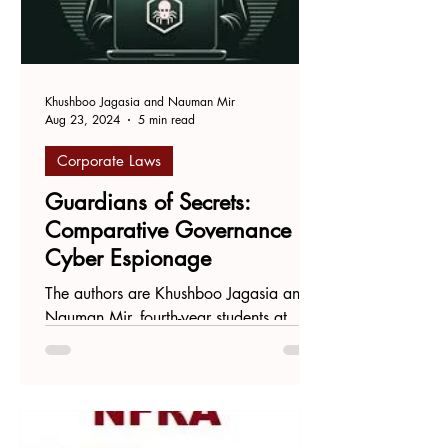
Khushboo Jagasia and Nauman Mir
Aug 23, 2024
5 min read
Corporate Laws
Guardians of Secrets:
Comparative Governance in
Cyber Espionage
The authors are Khushboo Jagasia and
Nauman Mir, fourth-year students at
Symbiosis Law School, Pune. In today's
corporate world, data...