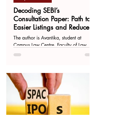
Decoding SEBI’s
Consultation Paper: Path to
Easier Listings and Reduced
Compliance
The author is Avantika, student at
Campus Law Centre, Faculty of Law,
Delhi University. In a significant step
towards creating a more...