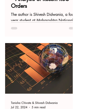
Orders
The author is Shivesh Didwania, a fourth-
year student at Maharashtra National
Law University, Mumbai. Introduction
Recently, the...
Tanisha Chivate & Shivesh Didwania
Jul 22, 2024
5 min read