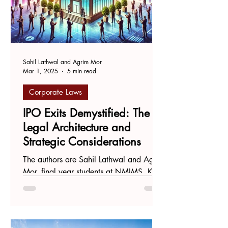
Sahil Lathwal and Agrim Mor
Mar 1, 2025
5 min read
Corporate Laws
IPO Exits Demystified: The
Legal Architecture and
Strategic Considerations
The authors are Sahil Lathwal and Agrim
Mor, final year students at NMIMS, Kirit
P. Mehta School of Law, Mumbai. 1.
Introduction Initial...