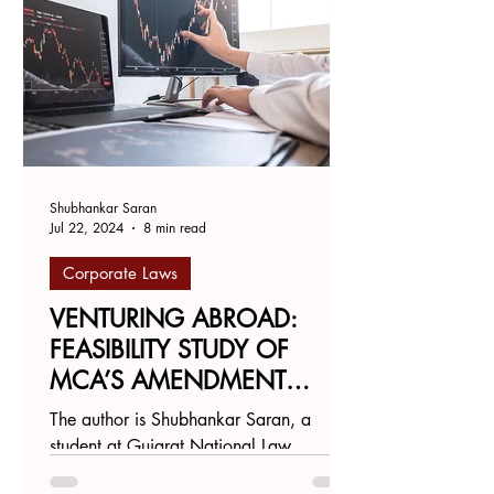
Shubhankar Saran
Jul 22, 2024
8 min read
Corporate Laws
VENTURING ABROAD:
FEASIBILITY STUDY OF
MCA’S AMENDMENT
ENABLING DIRECT LISTING
The author is Shubhankar Saran, a
ON FOREIGN STOCK
student at Gujarat National Law
EXCHANGES
University, Gandhinagar.