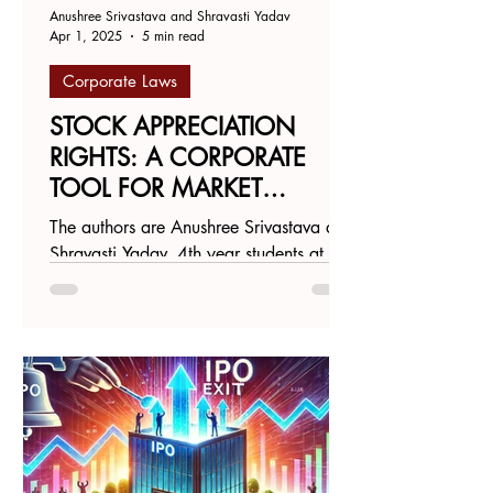
Anushree Srivastava and Shravasti Yadav
Apr 1, 2025
5 min read
Corporate Laws
STOCK APPRECIATION
RIGHTS: A CORPORATE
TOOL FOR MARKET
MANIPULATION AND
The authors are Anushree Srivastava and
VALUE DISTORTION
Shravasti Yadav, 4th year students at
Gujarat National Law University. India's
startup ecosystem...