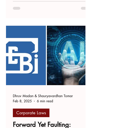
University of Law, Hyderabad. On 27
October 2023, the...
Dhruv Madan & Shauryavardhan Tomar
Feb 8, 2025
6 min read
Corporate Laws
Forward Yet Faulting: