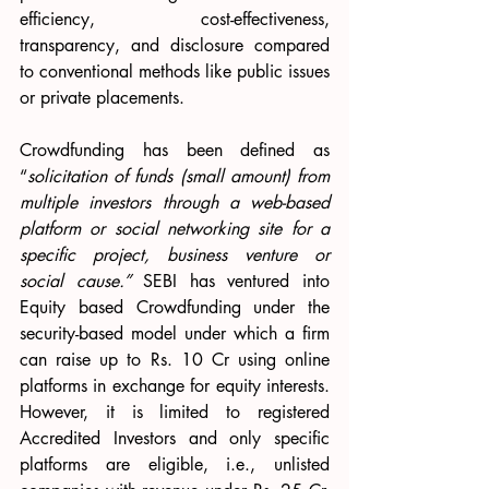
efficiency, cost-effectiveness, 
transparency, and disclosure compared 
to conventional methods like public issues 
or private placements.
Crowdfunding has been defined as 
“
solicitation of funds (small amount) from 
multiple investors through a web-based 
platform or social networking site for a 
specific project, business venture or 
social cause.”
 SEBI has ventured into 
Equity based Crowdfunding under the 
security-based model under which a firm 
can raise up to Rs. 10 Cr using online 
platforms in exchange for equity interests. 
However, it is limited to registered 
Accredited Investors and only specific 
platforms are eligible, i.e., unlisted 