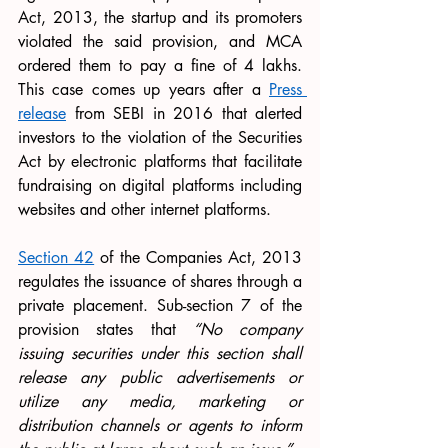
Act, 2013, the startup and its promoters 
violated the said provision, and MCA 
ordered them to pay a fine of 4 lakhs. 
This case comes up years after a 
Press 
release
 from SEBI in 2016 that alerted 
investors to the violation of the Securities 
Act by electronic platforms that facilitate 
fundraising on digital platforms including 
websites and other internet platforms.
Section 42
 of the Companies Act, 2013 
regulates the issuance of shares through a 
private placement. Sub-section 7 of the 
provision states that 
“No company 
issuing securities under this section shall 
release any public advertisements or 
utilize any media, marketing or 
distribution channels or agents to inform 