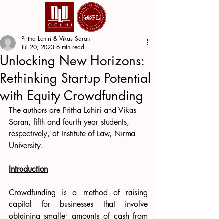
Pritha Lahiri & Vikas Saran
Jul 20, 2023
6 min read
Unlocking New Horizons:
Rethinking Startup Potential
with Equity Crowdfunding
The authors are Pritha Lahiri and Vikas 
Saran, fifth and fourth year students, 
respectively, at Institute of Law, Nirma 
University.
Introduction
Crowdfunding is a method of raising 
capital for businesses that involve 
obtaining smaller amounts of cash from 