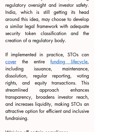
regulatory oversight and investor safety. 
India, which is still getting its head 
around this idea, may choose to develop 
a similar legal framework with adequate 
security token classification and the 
creation of a regulatory body.
If implemented in practice, STOs can 
cover
 the entire 
funding lifecycle
, 
including issuance, maintenance, 
dissolution, regular reporting, voting 
rights, and equity transactions. This 
streamlined approach enhances 
transparency, broadens investor reach, 
and increases liquidity, making STOs an 
attractive option for efficient and inclusive 
fundraising.