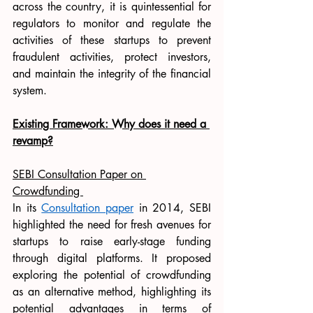
across the country, it is quintessential for 
regulators to monitor and regulate the 
activities of these startups to prevent 
fraudulent activities, protect investors, 
and maintain the integrity of the financial 
system. 
Existing Framework: Why does it need a 
revamp?
SEBI Consultation Paper on 
Crowdfunding 
In its 
Consultation paper
 in 2014, SEBI 
highlighted the need for fresh avenues for 
startups to raise early-stage funding 
through digital platforms. It proposed 
exploring the potential of crowdfunding 
as an alternative method, highlighting its 
potential advantages in terms of 