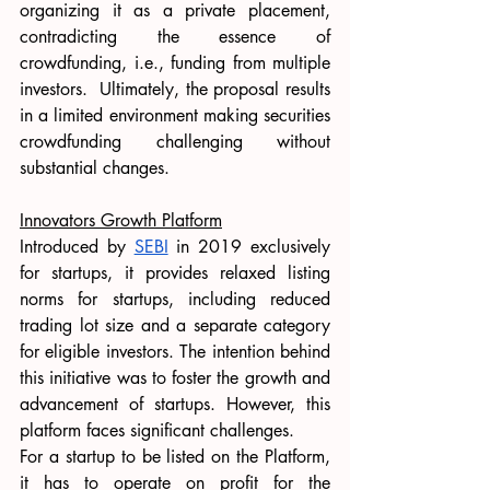
organizing it as a private placement, 
contradicting the essence of 
crowdfunding, i.e., funding from multiple 
investors.  Ultimately, the proposal results 
in a limited environment making securities 
crowdfunding challenging without 
substantial changes.
Innovators Growth Platform
Introduced by 
SEBI
 in 2019 exclusively 
for startups, it provides relaxed listing 
norms for startups, including reduced 
trading lot size and a separate category 
for eligible investors. The intention behind 
this initiative was to foster the growth and 
advancement of startups. However, this 
platform faces significant challenges. 
For a startup to be listed on the Platform, 
it has to operate on profit for the 