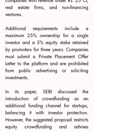
companies with revenue under Rs. 25 Cr, 
real estate firms, and non-financing 
ventures.
Additional requirements include a 
maximum 25% ownership for a single 
investor and a 5% equity stake retained 
by promoters for three years. Companies 
must submit a Private Placement Offer 
Letter to the platform and are prohibited 
from public advertising or soliciting 
investments.
In its paper, SEBI discussed the 
introduction of crowdfunding as an 
additional funding channel for startups, 
balancing it with investor protection. 
However, the suggested proposal restricts 
equity crowdfunding and advises 