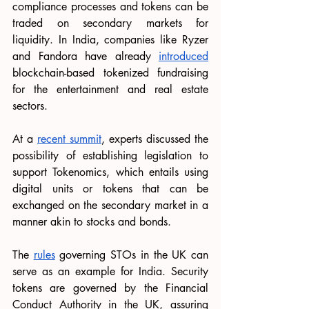
compliance processes and tokens can be 
traded on secondary markets for 
liquidity. In India, companies like Ryzer 
and Fandora have already 
introduced
blockchain-based tokenized fundraising 
for the entertainment and real estate 
sectors.
At a 
recent summit
, experts discussed the 
possibility of establishing legislation to 
support Tokenomics, which entails using 
digital units or tokens that can be 
exchanged on the secondary market in a 
manner akin to stocks and bonds.
The 
rules
 governing STOs in the UK can 
serve as an example for India. Security 
tokens are governed by the Financial 
Conduct Authority in the UK, assuring 