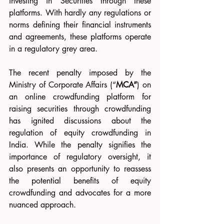
investing in Securities through these 
platforms. With hardly any regulations or 
norms defining their financial instruments 
and agreements, these platforms operate 
in a regulatory grey area.
The recent penalty imposed by the 
Ministry of Corporate Affairs (“
MCA”
) on 
an online crowdfunding platform for 
raising securities through crowdfunding 
has ignited discussions about the 
regulation of equity crowdfunding in 
India. While the penalty signifies the 
importance of regulatory oversight, it 
also presents an opportunity to reassess 
the potential benefits of equity 
crowdfunding and advocates for a more 
nuanced approach.