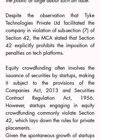
the public at large about such an issue.”
Despite the observation that Tyke 
Technologies Private Ltd facilitated the 
company in violation of sub-section (7) of 
Section 42, the MCA stated that Section 
42 explicitly prohibits the imposition of 
penalties on tech platforms.
Equity crowdfunding often involves the 
issuance of securities by startups, making 
it subject to the provisions of the 
Companies Act, 2013 and Securities 
Contract Regulation Act, 1956. 
However, startups engaging in equity 
crowdfunding commonly violate Section 
42, which lays down the rules for private 
placements. 
Given the spontaneous growth of startups 