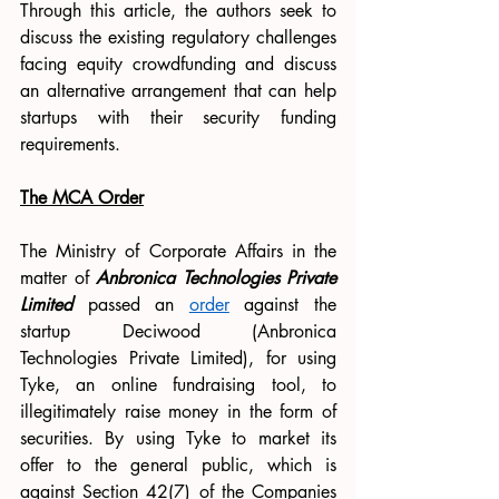
Through this article, the authors seek to 
discuss the existing regulatory challenges 
facing equity crowdfunding and discuss 
an alternative arrangement that can help 
startups with their security funding 
requirements. 
The MCA Order
The Ministry of Corporate Affairs in the 
matter of
Anbronica Technologies Private 
Limited
 passed an 
order
 against the 
startup Deciwood (Anbronica 
Technologies Private Limited), for using 
Tyke, an online fundraising tool, to 
illegitimately raise money in the form of 
securities. By using Tyke to market its 
offer to the general public, which is 
against Section 42(7) of the Companies 