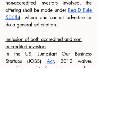
non-accredited investors involved, the 
offering shall be made under 
Reg D Rule 
506(b
)
, where one cannot advertise or 
do a general solicitation.
Inclusion of both accredited and non-
accredited investors
In the US, Jumpstart Our Business 
Startups (JOBS) 
Act
, 2012 waives 
securities registration rules, enabling 
businesses to raise money through 
crowdsourcing. 
Further, 
Rule 506(b)
, permits companies 
to offer securities to accredited investors 
as well as a maximum of 35 non-
accredited investors. Nevertheless, there 
are specific restrictions on fundraising 
and investment amounts. For instance, 