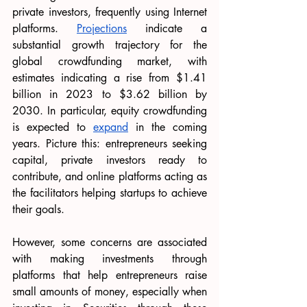
private investors, frequently using Internet 
platforms. 
Projections
 indicate a 
substantial growth trajectory for the 
global crowdfunding market, with 
estimates indicating a rise from $1.41 
billion in 2023 to $3.62 billion by 
2030. In particular, equity crowdfunding 
is expected to 
expand
 in the coming 
years. Picture this: entrepreneurs seeking 
capital, private investors ready to 
contribute, and online platforms acting as 
the facilitators helping startups to achieve 
their goals. 
However, some concerns are associated 
with making investments through 
platforms that help entrepreneurs raise 
small amounts of money, especially when 