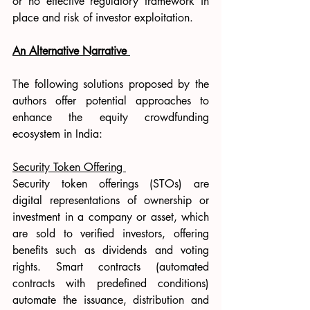
or no effective regulatory framework in 
place and risk of investor exploitation. 
An Alternative Narrative 
The following solutions proposed by the 
authors offer potential approaches to 
enhance the equity crowdfunding 
ecosystem in India: 
Security Token Offering 
Security token offerings (STOs) are 
digital representations of ownership or 
investment in a company or asset, which 
are sold to verified investors, offering 
benefits such as dividends and voting 
rights. Smart contracts (automated 
contracts with predefined conditions) 
automate the issuance, distribution and 