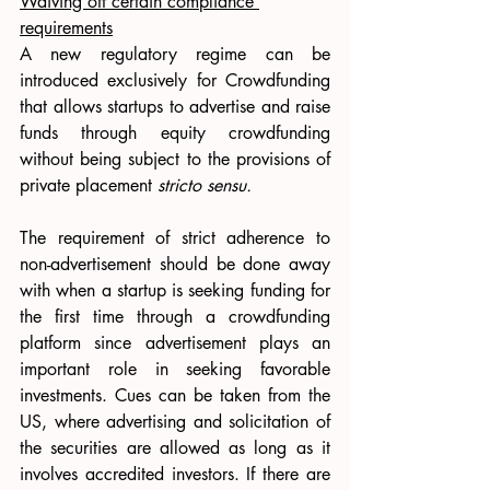
Waiving off certain compliance 
requirements
A new regulatory regime can be 
introduced exclusively for Crowdfunding 
that allows startups to advertise and raise 
funds through equity crowdfunding 
without being subject to the provisions of 
private placement 
stricto sensu. 
The requirement of strict adherence to 
non-advertisement should be done away 
with when a startup is seeking funding for 
the first time through a crowdfunding 
platform since advertisement plays an 
important role in seeking favorable 
investments. Cues can be taken from the 
US, where advertising and solicitation of 
the securities are allowed as long as it 
involves accredited investors. If there are 