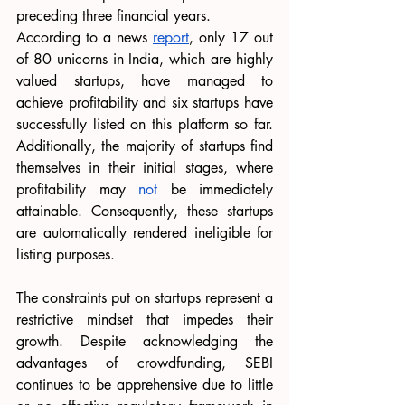
preceding three financial years.
According to a news 
report
, only 17 out 
of 80 unicorns in India, which are highly 
valued startups, have managed to 
achieve profitability and six startups have 
successfully listed on this platform so far. 
Additionally, the majority of startups find 
themselves in their initial stages, where 
profitability may 
not
 be immediately 
attainable. Consequently, these startups 
are automatically rendered ineligible for 
listing purposes.
The constraints put on startups represent a 
restrictive mindset that impedes their 
growth. Despite acknowledging the 
advantages of crowdfunding, SEBI 
continues to be apprehensive due to little 