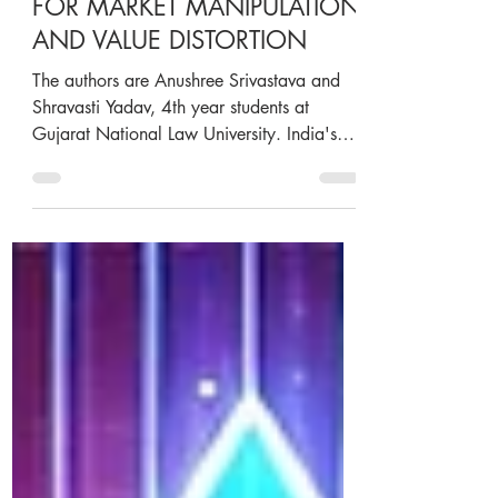
STOCK APPRECIATION
RIGHTS: A CORPORATE TOOL
FOR MARKET MANIPULATION
AND VALUE DISTORTION
The authors are Anushree Srivastava and
Shravasti Yadav, 4th year students at
Gujarat National Law University. India's
startup ecosystem...