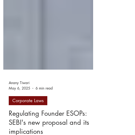
Anany Tiwari
May 6, 2025
6 min read
Corporate Laws
Regulating Founder ESOPs:
SEBI's new proposal and its