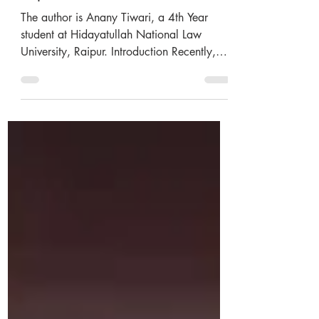
implications
The author is Anany Tiwari, a 4th Year
student at Hidayatullah National Law
University, Raipur. Introduction Recently,
the Securities and...