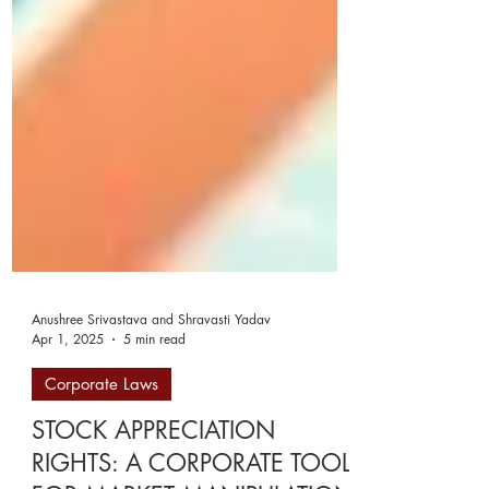
Anushree Srivastava and Shravasti Yadav
Apr 1, 2025
5 min read
Corporate Laws