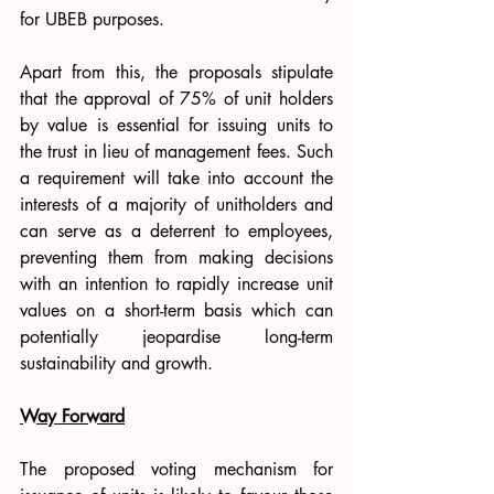
for UBEB purposes.
Apart from this, the proposals stipulate 
that the approval of 75% of unit holders 
by value is essential for issuing units to 
the trust in lieu of management fees. Such 
a requirement will take into account the 
interests of a majority of unitholders and 
can serve as a deterrent to employees, 
preventing them from making decisions 
with an intention to rapidly increase unit 
values on a short-term basis which can 
potentially jeopardise long-term 
sustainability and growth.
Way Forward
The proposed voting mechanism for 