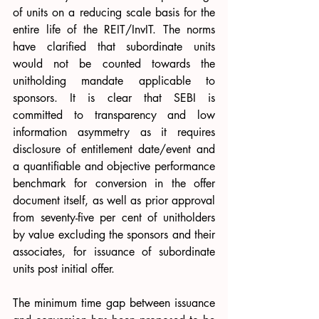
of units on a reducing scale basis for the 
entire life of the REIT/InvIT. The norms 
have clarified that subordinate units 
would not be counted towards the 
unitholding mandate applicable to 
sponsors. It is clear that SEBI is 
committed to transparency and low 
information asymmetry as it requires 
disclosure of entitlement date/event and 
a quantifiable and objective performance 
benchmark for conversion in the offer 
document itself, as well as prior approval 
from seventy-five per cent of unitholders 
by value excluding the sponsors and their 
associates, for issuance of subordinate 
units post initial offer.
The minimum time gap between issuance 