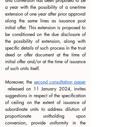
and conversion has been proposed to be 
a year with the possibility of a one-time 
extension of one year after prior approval 
along the same lines as issuance post 
initial offer. This extension is proposed to 
be conditioned on the due disclosure of 
the possibility of extension, along with 
specific details of such process in the trust 
deed or offer document at the time of 
initial offer and/or at the time of issuance 
of such units itself.
Moreover, the 
second consultation paper
 released on 11 January 2024, invites 
suggestions in respect 
of
 the specification 
of ceiling on the extent of issuance of 
subordinate units to address dilution of 
proportionate unitholding upon 
conversion, provide uniformity in the 