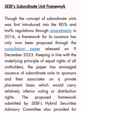
SEBI's Subordinate Unit Framework
Though the concept of subordinate units 
was first introduced into the REITs and 
InvITs regulations through 
amendments
in 
2016, a framework for its issuance has 
only now been proposed through the 
consultation paper
 released on 9 
December 2023. Keeping in line with the 
underlying principle of equal rights of all 
unitholders, the paper has envisaged 
issuance of subordinate units to sponsors 
and their associates on a private 
placement basis which would carry 
relatively inferior voting or distribution 
rights. The proposed framework 
submitted by SEBI's Hybrid Securities 
Advisory Committee also provided for 