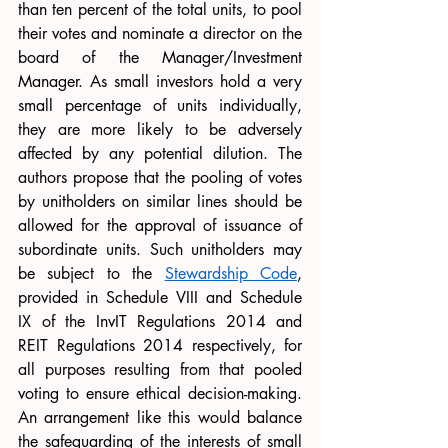
than ten percent of the total units, to pool 
their votes and nominate a director on the 
board of the Manager/Investment 
Manager. As small investors hold a very 
small percentage of units individually, 
they are more likely to be adversely 
affected by any potential dilution. The 
authors propose that the pooling of votes 
by unitholders on similar lines should be 
allowed for the approval of issuance of 
subordinate units. Such unitholders may 
be subject to the 
Stewardship Code
, 
provided in Schedule VIII and Schedule 
IX of the InvIT Regulations 2014 and 
REIT Regulations 2014 respectively, for 
all purposes resulting from that pooled 
voting to ensure ethical decision-making. 
An arrangement like this would balance 
the safeguarding of the interests of small 