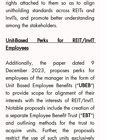
rights attached to them so as to align 
unitholding standards across REITs and 
InvITs, and promote better understanding 
among the stakeholders.
Unit-Based Perks for REIT/InvIT 
Employees
Additionally, the paper dated 9 
December 2023, proposes perks for 
employees of the manager in the form of 
Unit Based Employee Benefits (“
UBEB
”) 
to provide scope for alignment of their 
interests with the interests of REIT/InvIT. 
Notable proposals include the creation of 
a separate Employee Benefit Trust (“
EBT
”) 
and outlining methods for the trust to 
acquire units. Further, the proposals 
restrict the use of such units exclusively 