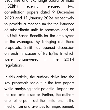
Securities and Exchange Board of India 
(“
SEBI
”) recently released two 
consultation papers dated 9 December 
2023 and 
11 January 2024 respectively 
to provide a mechanism for the issuance 
of subordinate units to sponsors and set 
up Unit Based Benefits for the employees 
of the Manager. By bringing out these 
proposals, SEBI has opened discussion 
on such intricacies of REITs/InvITs which 
were unanswered in the 2014 
regulations.
In this article, the authors delve into the 
key proposals set out in the two papers 
while analysing their potential impact on 
the real estate sector. Further, the authors 
attempt to point out the limitations in the 
mechanism and avenues for improvement.