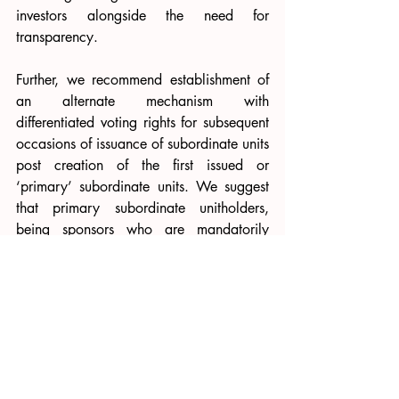
investors alongside the need for 
transparency.
Further, we recommend establishment of 
an alternate mechanism with 
differentiated voting rights for subsequent 
occasions of issuance of subordinate units 
post creation of the first issued or 
‘primary’ subordinate units. We suggest 
that primary subordinate unitholders, 
being sponsors who are mandatorily 
required to hold units for the entire life of 
the REIT/InvIT, are 
also vulnerable to 
potential dilution of their holdings 
and 
therefore,
 should possess at least inferior 
voting power in such decisions. This 
approach serves as a protective measure, 
akin to capping subordinate unit 