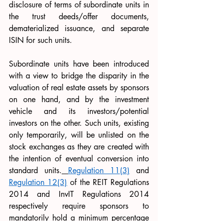
disclosure of terms of subordinate units in 
the trust deeds/offer documents, 
dematerialized issuance, and separate 
ISIN for such units.
Subordinate units have been introduced 
with a view to bridge the disparity in the 
valuation of real estate assets by sponsors 
on one hand, and by the investment 
vehicle and its investors/potential 
investors on the other. Such units, existing 
only temporarily, will be unlisted on the 
stock exchanges as they are created with 
the intention of eventual conversion into 
standard units.
Regulation 11(3)
 and 
Regulation 12(3)
 of the REIT Regulations 
2014 and InvIT Regulations 2014 
respectively require sponsors to 
mandatorily hold a minimum percentage 