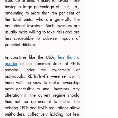
issuance of units 
is likely to 
favour those 
having a large percentage of units, i.e., 
amounting to more than ten per cent of 
the total units, who are generally the 
institutional investors. Such investors are 
usually more willing to take risks and are 
less susceptible to adverse impacts of 
potential dilution.
In countries like the USA, 
less than a 
quarter
 of the common stock of REITs 
remains under the ownership of 
individuals
. REITs/InvITs were set up in 
India with the view to make ownership 
more accessible to small investors. Any 
alteration in the current regime should 
thus not be detrimental to them. The 
existing REITs and InvITs regulations allow 
unitholders, collectively holding not less 