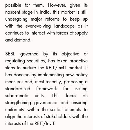
possible for them. However, given its 
nascent stage in India, this market is still 
undergoing major reforms to keep up 
with the ever-evolving landscape as it 
continues to interact with forces of supply 
and demand.
SEBI, governed by its objective of 
regulating securities, has taken proactive 
steps to nurture the REIT/InvIT market. It 
has done so by implementing new policy 
measures and, most recently, proposing a 
standardised framework for issuing 
subordinate units. This focus on 
strengthening governance and ensuring 
uniformity within the sector attempts to 
align the interests of stakeholders with the 
interests of the REIT/InvIT.