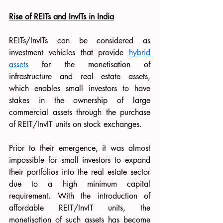
Rise of REITs and InvITs in India
REITs/InvITs can be considered as 
investment vehicles that provide 
hybrid 
assets
 for the monetisation of 
infrastructure and real estate assets, 
which enables small investors to have 
stakes in the ownership of large 
commercial assets through the purchase 
of REIT/InvIT units on stock exchanges.
Prior to their emergence, it was almost 
impossible for small investors to expand 
their portfolios into the real estate sector 
due to a high minimum capital 
requirement. With the introduction of 
affordable REIT/InvIT units, the 
monetisation of such assets has become 