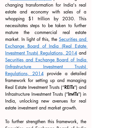
changing transformation for India's real 
estate and economy with sales of a 
whopping $1 trillion by 2030. This 
necessitates steps to be taken to further 
mature the commercial real estate 
market. In light of this, the 
Securities and 
Exchange Board of India (Real Estate 
Investment Trusts) Regulations, 2014
 and 
Securities and Exchange Board of India 
(Infrastructure Investment Trusts) 
Regulations, 2014
 provide a detailed 
framework for setting up and managing 
Real Estate Investment Trusts (“
REITs
”) and 
Infrastructure Investment Trusts (“
InvITs
”) in 
India, unlocking new avenues for real 
estate investment and market growth.
To further strengthen this framework, the 