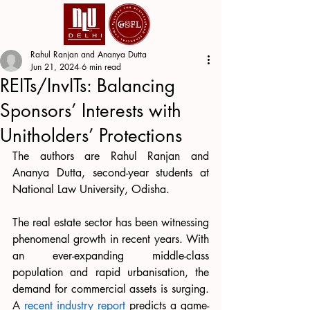
Rahul Ranjan and Ananya Dutta
Jun 21, 2024
6 min read
REITs/InvITs: Balancing
Sponsors’ Interests with
Unitholders’ Protections
The authors are Rahul Ranjan and 
Ananya Dutta, second-year students at 
National Law University, Odisha.
The real estate sector has been witnessing 
phenomenal growth in recent years. With 
an ever-expanding middle-class 
population and rapid urbanisation, the 
demand for commercial assets is surging. 
A 
recent industry report
 predicts a game-