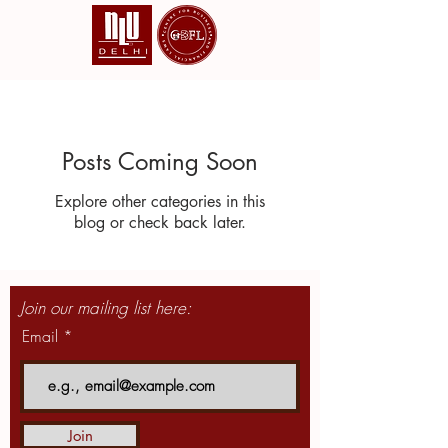
Posts Coming Soon
Explore other categories in this
blog or check back later.
Join our mailing list here:
Email
Join