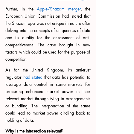
Further, in the 
Apple/Shazam merger
, the 
European Union Commission had stated that 
the Shazam app was not unique in nature after 
delving into the concepts of uniqueness of data 
and its quality for the assessment of anti-
competitiveness. The case brought in new 
factors which could be used for the purpose of 
competition. 
As for the United Kingdom, its anti-trust 
regulator 
had stated
 that data has potential to 
leverage data control in some markets for 
procuring enhanced market power in their 
relevant market through tying in arrangements 
or bundling. The interpretation of the same 
could lead to market power circling back to 
holding of data. 
Why is the Intersection relevant?