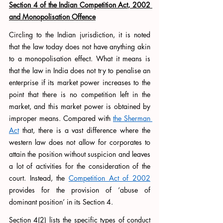
Section 4 of the Indian Competition Act, 2002 
and Monopolisation Offence
Circling to the Indian jurisdiction, it is noted 
that the law today does not have anything akin 
to a monopolisation effect. What it means is 
that the law in India does not try to penalise an 
enterprise if its market power increases to the 
point that there is no competition left in the 
market, and this market power is obtained by 
improper means. Compared with 
the Sherman 
Act
 that, there is a vast difference where the 
western law does not allow for corporates to 
attain the position without suspicion and leaves 
a lot of activities for the consideration of the 
court. Instead, the 
Competition Act of 2002
provides for the provision of ‘abuse of 
dominant position’ in its Section 4. 
Section 4(2) lists the specific types of conduct 