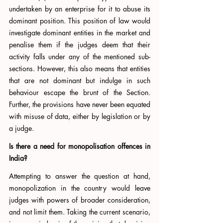
undertaken by an enterprise for it to abuse its 
dominant position. This position of law would 
investigate dominant entities in the market and 
penalise them if the judges deem that their 
activity falls under any of the mentioned sub-
sections. However, this also means that entities 
that are not dominant but indulge in such 
behaviour escape the brunt of the Section. 
Further, the provisions have never been equated 
with misuse of data, either by legislation or by 
a judge. 
Is there a need for monopolisation offences in 
India?
Attempting to answer the question at hand, 
monopolization in the country would leave 
judges with powers of broader consideration, 
and not limit them. Taking the current scenario, 