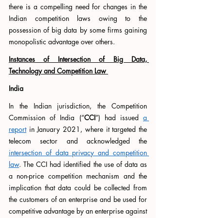
there is a compelling need for changes in the 
Indian competition laws owing to the 
possession of big data by some firms gaining 
monopolistic advantage over others.
Instances of Intersection of Big Data, 
Technology and Competition Law 
India
In the Indian jurisdiction, the Competition 
Commission of India (“
CCI
”) had issued 
a 
report
 in January 2021, where it targeted the 
telecom sector and acknowledged the 
intersection of data privacy and competition 
law
. The CCI had identified the use of data as  
a non-price competition mechanism and the 
implication that data could be collected from 
the customers of an enterprise and be used for 
competitive advantage by an enterprise against 