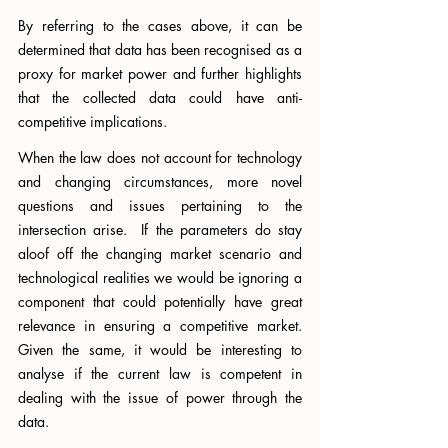
By referring to the cases above, it can be 
determined that data has been recognised as a 
proxy for market power and further highlights 
that the collected data could have anti-
competitive implications.  
When the law does not account for technology 
and changing circumstances, more novel 
questions and issues pertaining to the 
intersection arise.  If the parameters do stay 
aloof off the changing market scenario and 
technological realities we would be ignoring a 
component that could potentially have great 
relevance in ensuring a competitive market. 
Given the same, it would be interesting to 
analyse if the current law is competent in 
dealing with the issue of power through the 
data. 