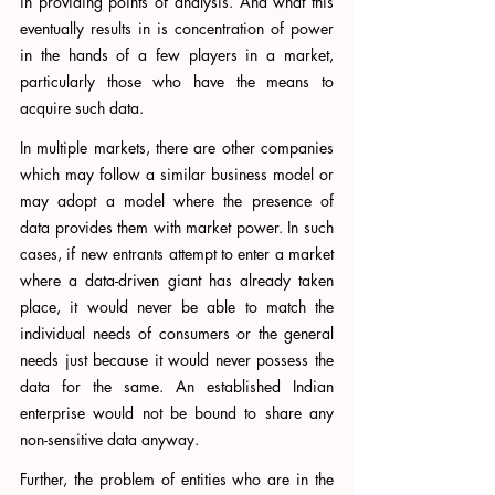
in providing points of analysis. And what this 
eventually results in is concentration of power 
in the hands of a few players in a market, 
particularly those who have the means to 
acquire such data. 
In multiple markets, there are other companies 
which may follow a similar business model or 
may adopt a model where the presence of 
data provides them with market power. In such 
cases, if new entrants attempt to enter a market 
where a data-driven giant has already taken 
place, it would never be able to match the 
individual needs of consumers or the general 
needs just because it would never possess the 
data for the same. An established Indian 
enterprise would not be bound to share any 
non-sensitive data anyway. 
Further, the problem of entities who are in the 