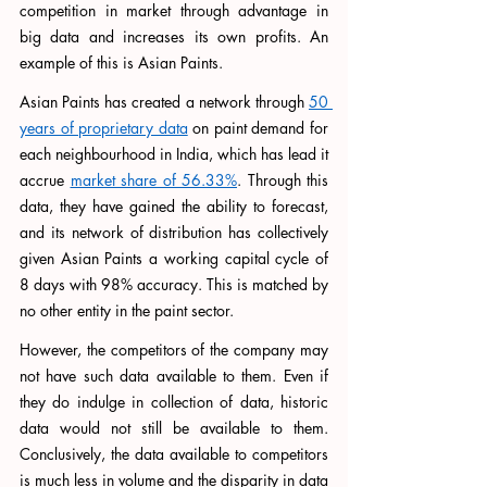
competition in market through advantage in 
big data and increases its own profits. An 
example of this is Asian Paints. 
Asian Paints has created a network through 
50 
years of proprietary data
 on paint demand for 
each neighbourhood in India, which has lead it 
accrue 
market share of 56.33%
. Through this 
data, they have gained the ability to forecast, 
and its network of distribution has collectively 
given Asian Paints a working capital cycle of 
8 days with 98% accuracy. This is matched by 
no other entity in the paint sector. 
However, the competitors of the company may 
not have such data available to them. Even if 
they do indulge in collection of data, historic 
data would not still be available to them. 
Conclusively, the data available to competitors 
is much less in volume and the disparity in data 