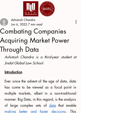
Ashutosh Chandra
Jun 6, 2022
7 min read
Combating Companies
Acquiring Market Power
Through Data
Ashutosh Chandra is a third-year student at 
Jindal Global Law School. 
Introduction
Ever since the advent of the age of data, data 
has come to be viewed as a focal point in 
multiple markets, albeit in a non-traditional 
manner. Big Data, in this regard, is the analysis 
of large complex sets of 
data
 that enable 
making better and faster decisions
. This 