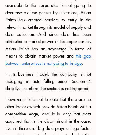
available to the corporates is not going to 
decrease as time passes by. Therefore, Asian 
Paints has created barriers to entry in the 
relevant market through its model of supply and 
data collection. And since data has been 
attributed to market power in the paper earlier, 
Asian Paints has an advantage in terms of 
means to obtain market power and 
this gap 
between enterprises is not going to bridge
.
In its business model, the company is not 
indulging in acts falling under Section 4 
directly. Therefore, the section is not triggered. 
However, this is not to state that there are no 
other factors which provide Asian Paints with a 
competitive edge, and it is only that data 
acquired that is the discriminant in the case. 
Even if there are, big data plays a huge factor 