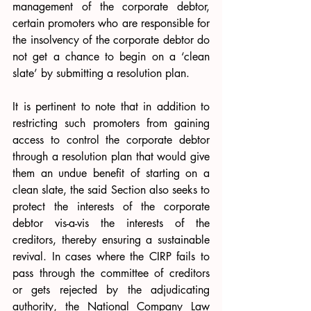
management of the corporate debtor, 
certain promoters who are responsible for 
the insolvency of the corporate debtor do 
not get a chance to begin on a ‘clean 
slate’ by submitting a resolution plan. 
It is pertinent to note that in addition to 
restricting such promoters from gaining 
access to control the corporate debtor 
through a resolution plan that would give 
them an undue benefit of starting on a 
clean slate, the said Section also seeks to 
protect the interests of the corporate 
debtor vis-a-vis the interests of the 
creditors, thereby ensuring a sustainable 
revival. In cases where the CIRP fails to 
pass through the committee of creditors 
or gets rejected by the adjudicating 
authority, the National Company Law 