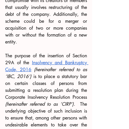
compromise with its creditors or members 
that usually involves restructuring of the 
debt of the company. Additionally, the 
scheme could be for a merger or 
acquisition of two or more companies 
with or without the formation of a new 
entity. 
The purpose of the insertion of Section 
29A of the 
Insolvency and Bankruptcy 
Code, 2016
 (hereinafter referred to as 
‘IBC, 2016’)
 is to place a statutory bar 
on certain classes of persons from 
submitting a resolution plan during the 
Corporate Insolvency Resolution Process 
(hereinafter referred to as ‘CIRP’). 
 The 
underlying objective of such inclusion is 
to ensure that, among other persons with 
undesirable elements to take over the 