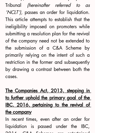
Tribunal 
(hereinafter referred to as 
‘NCLT’), 
passes an order for liquidation. 
This article attempts to establish that the 
ineligibility imposed on promoters while 
submitting a resolution plan for the revival 
of the company need not be extended to 
the submission of a C&A Scheme by 
primarily relying on the intent of such a 
restriction in the former and subsequently 
by drawing a contrast between both the 
cases.
The Companies Act, 2013, stepping in 
to further uphold the primary goal of the 
IBC, 2016, pertaining to the revival of 
the company
In recent times, even after an order for 
liquidation is passed under the IBC, 