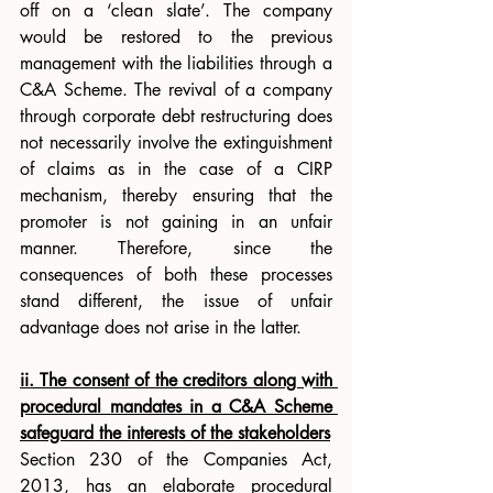
off on a ‘clean slate’. The company 
would be restored to the previous 
management with the liabilities through a 
C&A Scheme. The revival of a company 
through corporate debt restructuring does 
not necessarily involve the extinguishment 
of claims as in the case of a CIRP 
mechanism, thereby ensuring that the 
promoter is not gaining in an unfair 
manner. Therefore, since the 
consequences of both these processes 
stand different, the issue of unfair 
advantage does not arise in the latter. 
ii. The consent of the creditors along with 
procedural mandates in a C&A Scheme 
safeguard the interests of the stakeholders
Section 230 of the Companies Act, 
2013, has an elaborate procedural 