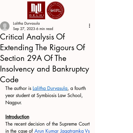
Lalitha Durvasula
Sep 27, 2023
6 min read
Critical Analysis Of
Extending The Rigours Of
Section 29A Of The
Insolvency and Bankruptcy
Code
The author is 
Lalitha Durvasula
, a fourth 
year student at Symbiosis Law School, 
Nagpur.
Introduction
The recent decision of the Supreme Court 
in the case of 
Arun Kumar Jagatramka Vs 