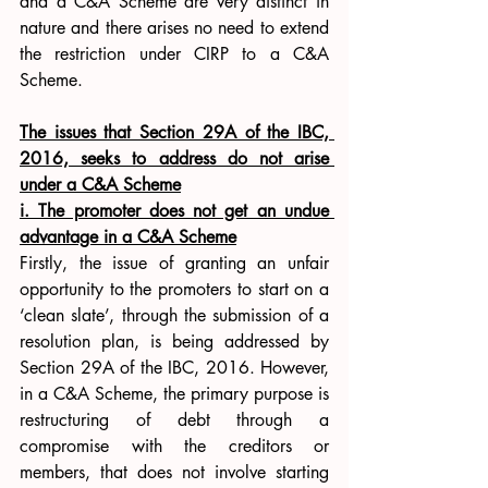
and a C&A Scheme are very distinct in 
nature and there arises no need to extend 
the restriction under CIRP to a C&A 
Scheme. 
The issues that Section 29A of the IBC, 
2016, seeks to address do not arise 
under a C&A Scheme
i. The promoter does not get an undue 
advantage in a C&A Scheme
Firstly, the issue of granting an unfair 
opportunity to the promoters to start on a 
‘clean slate’, through the submission of a 
resolution plan, is being addressed by 
Section 29A of the IBC, 2016. However, 
in a C&A Scheme, the primary purpose is 
restructuring of debt through a 
compromise with the creditors or 
members, that does not involve starting 