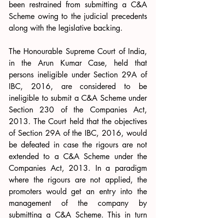
been restrained from submitting a C&A 
Scheme owing to the judicial precedents 
along with the legislative backing. 
The Honourable Supreme Court of India, 
in the Arun Kumar Case, held that 
persons ineligible under Section 29A of 
IBC, 2016, are considered to be 
ineligible to submit a C&A Scheme under 
Section 230 of the Companies Act, 
2013. The Court held that the objectives 
of Section 29A of the IBC, 2016, would 
be defeated in case the rigours are not 
extended to a C&A Scheme under the 
Companies Act, 2013. In a paradigm 
where the rigours are not applied, the 
promoters would get an entry into the 
management of the company by 
submitting a C&A Scheme. This in turn 