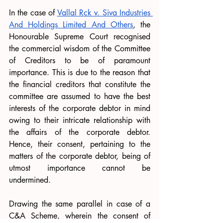
In the case of 
Vallal Rck v. Siva Industries 
And Holdings Limited And Others
, the 
Honourable Supreme Court recognised 
the commercial wisdom of the Committee 
of Creditors to be of paramount 
importance. This is due to the reason that 
the financial creditors that constitute the 
committee are assumed to have the best 
interests of the corporate debtor in mind 
owing to their intricate relationship with 
the affairs of the corporate debtor. 
Hence, their consent, pertaining to the 
matters of the corporate debtor, being of 
utmost importance cannot be 
undermined. 
Drawing the same parallel in case of a 
C&A Scheme, wherein the consent of 