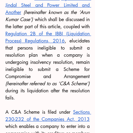
Jindal Steel and Power Limited and 
Another
(hereinafter known as the ‘Arun 
Kumar Case’)
 which shall be discussed in 
the latter part of this article, coupled with 
Regulation 2B of the IBBI (Liquidation 
Process) Regulations, 2016
, elucidates 
that persons ineligible to submit a 
resolution plan when a company is 
undergoing insolvency resolution, remain 
ineligible to submit a Scheme for 
Compromise and Arrangement 
(hereinafter referred to as ‘C&A Scheme’)
during its liquidation after the resolution 
fails. 
A C&A Scheme is filed under 
Sections 
230-232 of the Companies Act, 2013
which enables a company to enter into a 