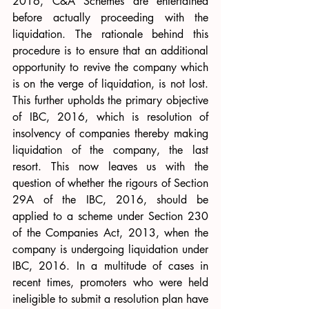
2016, C&A Schemes are entertained 
before actually proceeding with the 
liquidation. The rationale behind this 
procedure is to ensure that an additional 
opportunity to revive the company which 
is on the verge of liquidation, is not lost. 
This further upholds the primary objective 
of IBC, 2016, which is resolution of 
insolvency of companies thereby making 
liquidation of the company, the last 
resort. This now leaves us with the 
question of whether the rigours of Section 
29A of the IBC, 2016, should be 
applied to a scheme under Section 230 
of the Companies Act, 2013, when the 
company is undergoing liquidation under 
IBC, 2016. In a multitude of cases in 
recent times, promoters who were held 
ineligible to submit a resolution plan have 