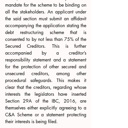
mandate for the scheme to be binding on 
all the stakeholders. An applicant under 
the said section must submit an affidavit 
accompanying the application stating the 
debt restructuring scheme that is 
consented to by not less than 75% of the 
Secured Creditors. This is further 
accompanied by a creditor’s 
responsibility statement and a statement 
for the protection of other secured and 
unsecured creditors, among other 
procedural safeguards. This makes it 
clear that the creditors, regarding whose 
interests the legislators have inserted 
Section 29A of the IBC, 2016, are 
themselves either explicitly agreeing to a 
C&A Scheme or a statement protecting 
their interests is being filed.