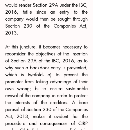
would render Section 29A under the IBC, 
2016, futile since an entry to the 
company would then be sought through 
Section 230 of the Companies Act, 
2013. 
At this juncture, it becomes necessary to 
reconsider the objectives of the insertion 
of Section 29A of the IBC, 2016, as to 
why such a backdoor entry is prevented, 
which is twofold- a) to prevent the 
promoter from taking advantage of their 
own wrong; b) to ensure sustainable 
revival of the company in order to protect 
the interests of the creditors. A bare 
perusal of Section 230 of the Companies 
Act, 2013, makes it evident that the 
procedure and consequences of CIRP 