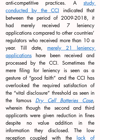
anti-competitive practices. A 
study 
conducted by the CCI
 indicated that 
between the period of 2009-2018, it 
had merely received 7 leniency 
applications compared to other countries’ 
regulators who received more than 10 a 
year. Till date, 
merely 21 leniency 
applications
 have been received and 
processed by the CCI. Sometimes the 
mere filing for leniency is seen as a 
gesture of “good faith” and the CCI has 
overlooked the required satisfaction of 
the “vital disclosure” threshold as seen in 
the famous 
Dry Cell Batteries Case
, 
wherein though the second and third 
applicants were given reduction in fines 
despite no value addition in the 
information they disclosed. The low 
reception coupled with the 
lack of 