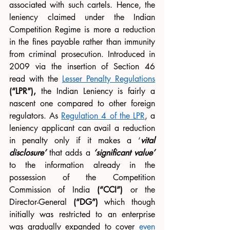
associated with such cartels. Hence, the 
leniency claimed under the Indian 
Competition Regime is more a reduction 
in the fines payable rather than immunity 
from criminal prosecution. Introduced in 
2009 via the insertion of Section 46 
read with the 
Lesser Penalty Regulations
(“LPR”),
 the Indian Leniency is fairly a 
nascent one compared to other foreign 
regulators. As 
Regulation 4 of the LPR
, a 
leniency applicant can avail a reduction 
in penalty only if it makes a ‘
vital 
disclosure’
 that adds a 
‘significant value’
to the information already in the 
possession of the Competition 
Commission of India 
(“CCI”)
 or the 
Director-General 
(“DG”)
 which though 
initially was restricted to an enterprise 
was gradually expanded to cover 
even 