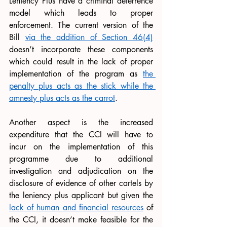
Leniency Plus have a criminal deterrence 
model which leads to proper 
enforcement. The current version of the 
Bill 
via the addition of Section 46(4)
doesn’t incorporate these components 
which could result in the lack of proper 
implementation of the program as 
the 
penalty plus acts as the stick while the 
amnesty plus acts as the carrot
.
Another aspect is the increased 
expenditure that the CCI will have to 
incur on the implementation of this 
programme due to additional 
investigation and adjudication on the 
disclosure of evidence of other cartels by 
the leniency plus applicant but given the 
lack of human and financial resources
 of 
the CCI, it doesn’t make feasible for the 