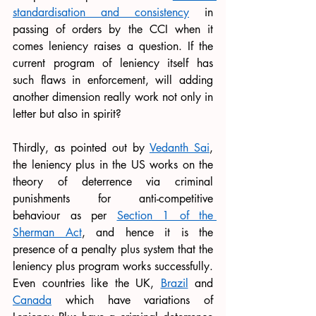
standardisation and consistency
 in 
passing of orders by the CCI when it 
comes leniency raises a question. If the 
current program of leniency itself has 
such flaws in enforcement, will adding 
another dimension really work not only in 
letter but also in spirit?
Thirdly, as pointed out by 
Vedanth Sai
, 
the leniency plus in the US works on the 
theory of deterrence via criminal 
punishments for anti-competitive 
behaviour as per 
Section 1 of the 
Sherman Act
, and hence it is the 
presence of a penalty plus system that the 
leniency plus program works successfully. 
Even countries like the UK, 
Brazil
 and 
Canada
 which have variations of 