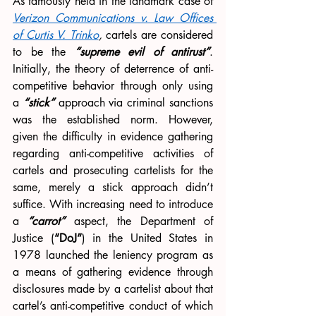
As famously held in the landmark case of 
Verizon Communications v. Law Offices 
of Curtis V. Trinko
, 
cartels are considered 
to be the 
“supreme evil of antirust”
. 
Initially, the theory of deterrence of anti-
competitive behavior through only using 
a 
“stick”
 approach via criminal sanctions 
was the established norm. However, 
given the difficulty in evidence gathering 
regarding anti-competitive activities of 
cartels and prosecuting cartelists for the 
same, merely a stick approach didn’t 
suffice. With increasing need to introduce 
a 
“carrot”
 aspect, the Department of 
Justice (
“DoJ”
) in the United States in 
1978 launched the leniency program as 
a means of gathering evidence through 
disclosures made by a cartelist about that 
cartel’s anti-competitive conduct of which 