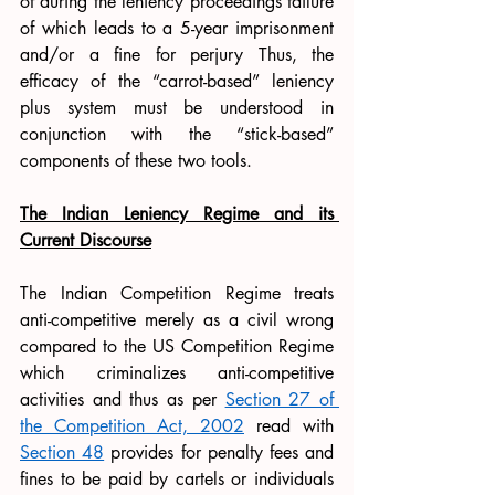
of during the leniency proceedings failure 
of which leads to a 5-year imprisonment 
and/or a fine for perjury Thus, the 
efficacy of the “carrot-based” leniency 
plus system must be understood in 
conjunction with the “stick-based” 
components of these two tools. 
The Indian Leniency Regime and its 
Current Discourse
The Indian Competition Regime treats 
anti-competitive merely as a civil wrong 
compared to the US Competition Regime 
which criminalizes anti-competitive 
activities and thus as per 
Section 27 of 
the Competition Act, 2002
 read with 
Section 48
 provides for penalty fees and 
fines to be paid by cartels or individuals 