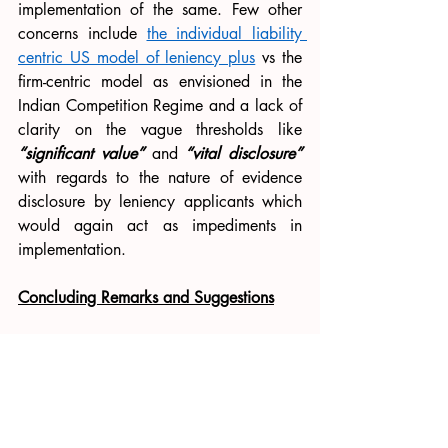
implementation of the same. Few other 
concerns include 
the individual liability 
centric US model of leniency plus
 vs the 
firm-centric model as envisioned in the 
Indian Competition Regime and a lack of 
clarity on the vague thresholds like 
“significant value”
 and 
“vital disclosure”
with regards to the nature of evidence 
disclosure by leniency applicants which 
would again act as impediments in 
implementation. 
Concluding Remarks and Suggestions
Having addressed these concerns above, 
some practical suggestions would be the 
following. 
Firstly, 
adopting the optional 
leniency program in India similar to the 
UK or South Korea
 variation would lead 