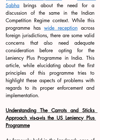
Sabha
 brings about the need for a 
discussion of the same in the Indian 
Competition Regime context. While this 
programme has 
wide reception
 across 
foreign jurisdictions, there are some valid 
concerns that also need adequate 
consideration before opting for the 
Leniency Plus Programme in India. This 
article, while elucidating about the first 
principles of this programme tries to 
highlight these aspects of problems with 
regards to its proper enforcement and 
implementation. 
Understanding The Carrots and Sticks  
Approach vis-a-vis the US Leniency Plus 
Programme