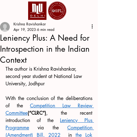
Krishna Ravishankar
Apr 19, 2023
6 min read
Leniency Plus: A Need for
Introspection in the Indian
Context
The author is Krishna Ravishankar, 
second year student at National Law 
University, Jodhpur
With the conclusion of the deliberations 
of the 
Competition Law Review 
Committee
(“CLRC”)
, the recent 
introduction of the 
Leniency Plus 
Programme
 via the 
Competition 
(Amendment) Bill, 2022
  in 
the Lok 