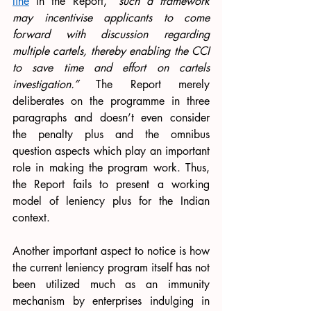
line
 in the Report, “
such a framework 
may incentivise applicants to come 
forward with discussion regarding 
multiple cartels, thereby enabling the CCI 
to save time and effort on cartels 
investigation.” 
The Report merely 
deliberates on the programme in three 
paragraphs and doesn’t even consider 
the penalty plus and the omnibus 
question aspects which play an important 
role in making the program work. Thus, 
the Report fails to present a working 
model of leniency plus for the Indian 
context. 
Another important aspect to notice is how 
the current leniency program itself has not 
been utilized much as an immunity 
mechanism by enterprises indulging in 