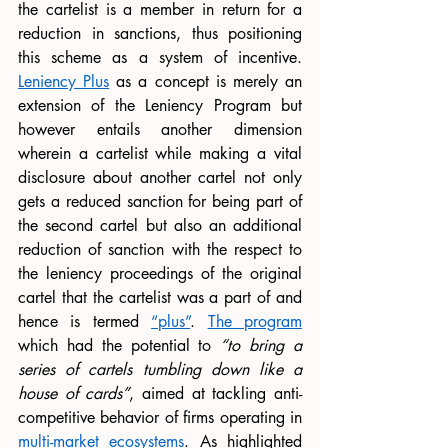
the cartelist is a member in return for a 
reduction in sanctions, thus positioning 
this scheme as a system of incentive. 
Leniency Plus
 as a concept is merely an 
extension of the Leniency Program but 
however entails another dimension 
wherein a cartelist while making a vital 
disclosure about another cartel not only 
gets a reduced sanction for being part of 
the second cartel but also an additional 
reduction of sanction with the respect to 
the leniency proceedings of the original 
cartel that the cartelist was a part of and 
hence is termed 
“plus”
. 
The program
which had the potential to 
“to bring a 
series of cartels tumbling down like a 
house of cards”
, aimed at tackling anti-
competitive behavior of firms operating in 
multi-market ecosystem
s
. As highlighted 