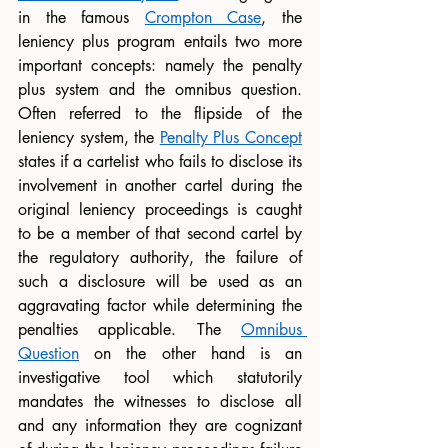
in the famous 
Crompton Case
, the 
leniency plus program entails two more 
important concepts: namely the penalty 
plus system and the omnibus question. 
Often referred to the flipside of the 
leniency system, the 
Penalty Plus Concept
states if a cartelist who fails to disclose its 
involvement in another cartel during the 
original leniency proceedings is caught 
to be a member of that second cartel by 
the regulatory authority, the failure of 
such a disclosure will be used as an 
aggravating factor while determining the 
penalties applicable. The 
Omnibus 
Question
 on the other hand is an 
investigative tool which statutorily 
mandates the witnesses to disclose all 
and any information they are cognizant 