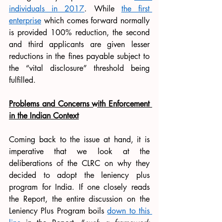
individuals in 2017
. While 
the first 
enterprise
 which comes forward normally 
is provided 100% reduction, the second 
and third applicants are given lesser 
reductions in the fines payable subject to 
the “vital disclosure” threshold being 
fulfilled. 
Problems and Concerns with Enforcement 
in the Indian Context
Coming back to the issue at hand, it is 
imperative that we look at the 
deliberations of the CLRC on why they 
decided to adopt the leniency plus 
program for India. If one closely reads 
the Report, the entire discussion on the 
Leniency Plus Program boils 
down to this 