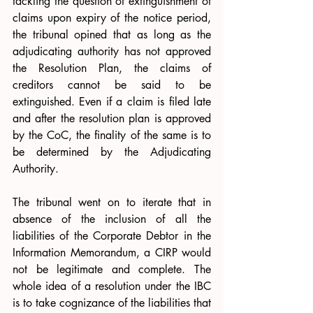
tackling the question of extinguishment of 
claims upon expiry of the notice period, 
the tribunal opined that as long as the 
adjudicating authority has not approved 
the Resolution Plan, the claims of 
creditors cannot be said to be 
extinguished. Even if a claim is filed late 
and after the resolution plan is approved 
by the CoC, the finality of the same is to 
be determined by the Adjudicating 
Authority.
The tribunal went on to iterate that in 
absence of the inclusion of all the 
liabilities of the Corporate Debtor in the 
Information Memorandum, a CIRP would 
not be legitimate and complete. The 
whole idea of a resolution under the IBC 
is to take cognizance of the liabilities that 