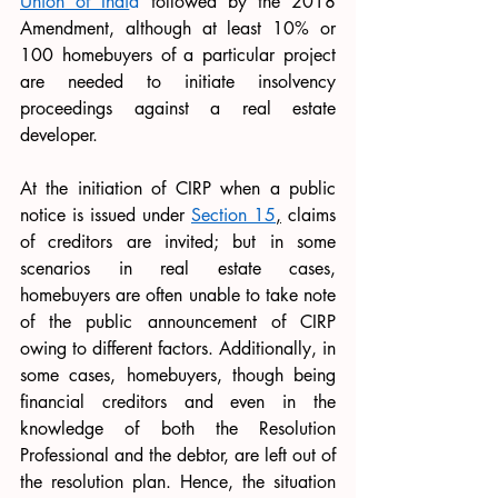
Union of Indi
a
 followed by the 2018 
Amendment, although at least 10% or 
100 homebuyers of a particular project 
are needed to initiate insolvency 
proceedings against a real estate 
developer. 
At the initiation of CIRP when a public 
notice is issued under 
Section 15
,
 claims 
of creditors are invited; but in some 
scenarios in real estate cases, 
homebuyers are often unable to take note 
of the public announcement of CIRP 
owing to different factors. Additionally, in 
some cases, homebuyers, though being 
financial creditors and even in the 
knowledge of both the Resolution 
Professional and the debtor, are left out of 
the resolution plan. Hence, the situation 