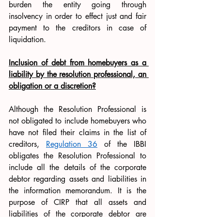
burden the entity going through 
insolvency in order to effect just and fair 
payment to the creditors in case of 
liquidation.
Inclusion of debt from homebuyers as a 
liability by the resolution professional, an 
obligation or a discretion?
Although the Resolution Professional is 
not obligated to include homebuyers who 
have not filed their claims in the list of 
creditors, 
Regulation 36
 of the IBBI 
obligates the Resolution Professional to 
include all the details of the corporate 
debtor regarding assets and liabilities in 
the information memorandum. It is the 
purpose of CIRP that all assets and 
liabilities of the corporate debtor are 