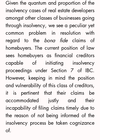
Given the quantum and proportion of the 
insolvency cases of real estate developers 
amongst other classes of businesses going 
through insolvency, we see a peculiar yet 
common problem in resolution with 
regard to the 
bona fide
 claims of 
homebuyers. The current position of law 
sees homebuyers as financial creditors 
capable of initiating insolvency 
proceedings under Section 7 of IBC. 
However, keeping in mind the position 
and vulnerability of this class of creditors, 
it is pertinent that their claims be 
accommodated justly and their 
incapability of filing claims timely due to 
the reason of not being informed of the 
insolvency process be taken cognizance 
of.