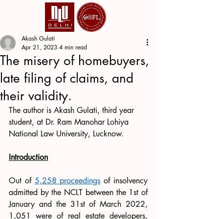
Akash Gulati
Apr 21, 2023
4 min read
The misery of homebuyers,
late filing of claims, and
their validity.
The author is Akash Gulati, third year 
student, at Dr. Ram Manohar Lohiya 
National Law University, Lucknow.
Introduction
Out of 
5,258 proceedings
 of insolvency 
admitted by the NCLT between the 1st of 
January and the 31st of March 2022, 
1,051 were of real estate developers, 