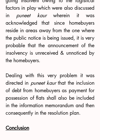
going insolvent owing to the logistical 
factors in play which were also discussed 
in 
puneet kaur 
wherein it was 
acknowledged that since homebuyers 
reside in areas away from the one where 
the public notice is being issued, it is very 
probable that the announcement of the 
insolvency is unreceived & unnoticed by 
the homebuyers.
Dealing with this very problem it was 
directed in 
puneet kaur 
that the inclusion 
of debt from homebuyers as payment for 
possession of flats shall also be included 
in the information memorandum and then 
consequently in the resolution plan.
Conclusion