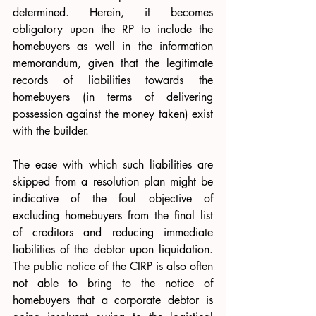
determined. Herein, it becomes 
obligatory upon the RP to include the 
homebuyers as well in the information 
memorandum, given that the legitimate 
records of liabilities towards the 
homebuyers (in terms of delivering 
possession against the money taken) exist 
with the builder. 
The ease with which such liabilities are 
skipped from a resolution plan might be 
indicative of the foul objective of 
excluding homebuyers from the final list 
of creditors and reducing immediate 
liabilities of the debtor upon liquidation. 
The public notice of the CIRP is also often 
not able to bring to the notice of 
homebuyers that a corporate debtor is 