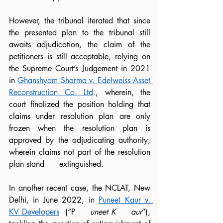
However, the tribunal iterated that since 
the presented plan to the tribunal still 
awaits adjudication, the claim of the 
petitioners is still acceptable, relying on 
the Supreme Court’s Judgement in 2021 
in 
Ghanshyam Sharma v. Edelweiss Asset 
Reconstruction Co. Ltd
.
, wherein, the 
court finalized the position holding that 
claims under resolution plan are only 
frozen when the resolution plan is 
approved by the adjudicating authority, 
wherein claims not part of the resolution 
plan stand      extinguished.
In another recent case, the NCLAT, New 
Delhi, in June 2022, in 
Puneet Kaur v. 
KV Developers
  (“P     
uneet K
aur
”), 