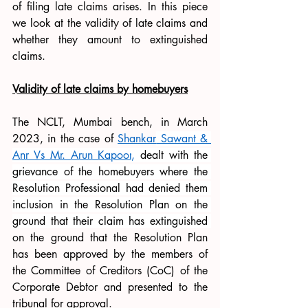
of filing late claims arises. In this piece 
we look at the validity of late claims and 
whether they amount to extinguished 
claims.
Validity of late claims by homebuyers
The NCLT, Mumbai bench, in March 
2023, in the case of 
Shankar
 Sawant & 
Anr Vs Mr. Arun Kapoor
,
 dealt with the 
grievance of the homebuyers where the 
Resolution Professional had denied them 
inclusion in the Resolution Plan on the 
ground that their claim has extinguished 
on the ground that the Resolution Plan 
has been approved by the members of 
the Committee of Creditors (CoC) of the 
Corporate Debtor and presented to the 
tribunal for approval.