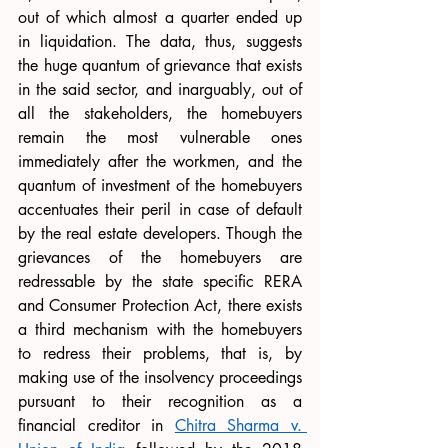
out of which almost a quarter ended up 
in liquidation. The data, thus, suggests 
the huge quantum of grievance that exists 
in the said sector, and inarguably, out of 
all the stakeholders, the homebuyers 
remain the most vulnerable ones 
immediately after the workmen, and the 
quantum of investment of the homebuyers 
accentuates their peril in case of default 
by the real estate developers. Though the 
grievances of the homebuyers are 
redressable by the state specific RERA 
and Consumer Protection Act, there exists 
a third mechanism with the homebuyers 
to redress their problems, that is, by 
making use of the insolvency proceedings 
pursuant to their recognition as a 
financial creditor in 
Chitra Sharma v. 