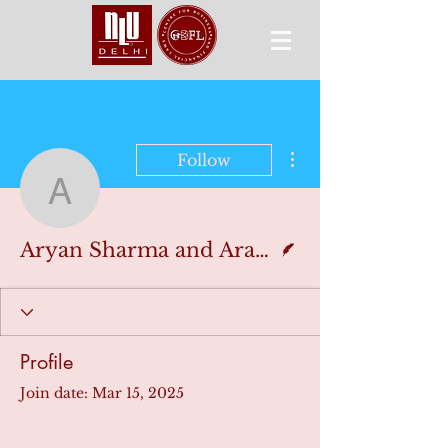
More actions
Follow
Aryan Sharma and Arav 
Writer
Aryan Sharma and Arav Akolkar
Profile
Join date: Mar 15, 2025