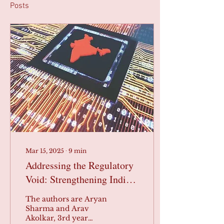
Posts
Mar 15, 2025
∙
9
min
Addressing the Regulatory
Void: Strengthening India’s
Data Economy Legislation
The authors are Aryan
Sharma and Arav
Akolkar, 3rd year