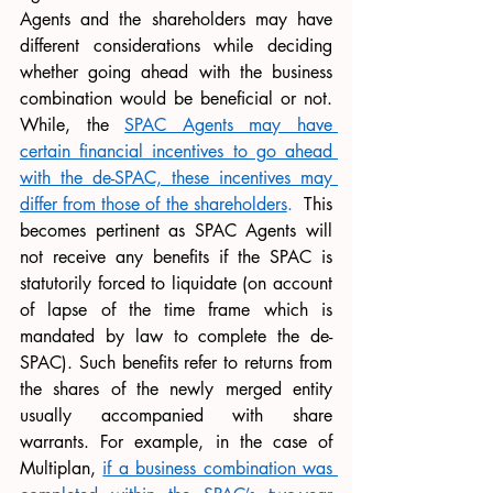
Agents and the shareholders may have 
different considerations while deciding 
whether going ahead with the business 
combination would be beneficial or not. 
While, the 
SPAC Agents may have 
certain financial incentives to go ahead 
with the de-SPAC, these incentives may 
differ from those of the shareholders
.
  This 
becomes pertinent as SPAC Agents will 
not receive any benefits if the SPAC is 
statutorily forced to liquidate (on account 
of lapse of the time frame which is 
mandated by law to complete the de-
SPAC). Such benefits refer to returns from 
the shares of the newly merged entity 
usually accompanied with share 
warrants. For example, in the case of 
Multiplan, 
if a business combination was 