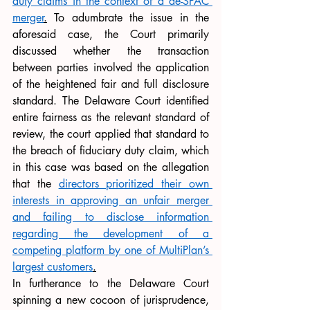
duty claims in the context of a de-SPAC 
merger
.
 To adumbrate the issue in the 
aforesaid case, the Court primarily 
discussed whether the transaction 
between parties involved the application 
of the heightened fair and full disclosure 
standard. The Delaware Court identified 
entire fairness as the relevant standard of 
review, the court applied that standard to 
the breach of fiduciary duty claim, which 
in this case was based on the allegation 
that the 
directors prioritized their own 
interests in approving an unfair merger 
and failing to disclose information 
regarding the development of a 
competing platform by one of MultiPlan’s 
largest customers
.
In furtherance to the Delaware Court 
spinning a new cocoon of jurisprudence, 