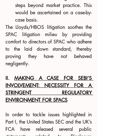
steps beyond market practice. This 
would be ascertained on a case-by-
case basis.      
The Lloyds/HBOS litigation soothes the 
SPAC litigation milieu by providing 
comfort to directors of SPAC who adhere 
to the laid down standard, thereby 
proving they have not behaved 
negligently.
II. 
MAKING A CASE FOR SEBI’S 
INVOLVEMENT: NECESSITY FOR A 
STRINGENT REGULATORY 
ENVIRONMENT FOR SPACS
In order to tackle issues highlighted in 
Part I, the United States SEC and the UK’s 
FCA have released several public 