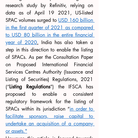
research study by Refinitiv, relying on 
data as of April 19 2021, US-listed 
SPAC volumes surged to 
USD 160 billion 
in the first quarter of 2021 as compared 
to USD 80 billion in the entire financial 
year of 2020
.
 India has also taken a 
step in this direction to enable the listing 
of SPACs. As per the Consultation Paper 
on Proposed International Financial 
Services Centres Authority (Issuance and 
Listing of Securities) Regulations, 2021 
(“
Listing Regulations
”) the IFSCA has 
proposed to enable a consistent 
regulatory framework for the listing of 
SPACs within its jurisdiction “
in order to 
facilitate sponsors, raise capital to 
undertake an acquisition of a company 
or assets.
"