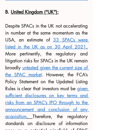
B. 
United Kingdom (“UK”):
Despite SPACs in the UK not accelerating 
in number at the same momentum as the 
USA, an estimate of 
33 SPACs were 
listed in the UK as on 30 April 2021
.
More pertinently, the regulatory and 
litigation risks for SPACs in the UK remain 
broadly 
untested given the current size of 
the SPAC market
. However, the FCA’s 
Policy Statement on the Updated Listing 
Rules is clear that investors must be 
given 
sufficient disclosures on key terms and 
risks from an SPAC’s IPO through to the 
announcement and conclusion of any 
acquisition
. 
Therefore, the regulatory 
standards on disclosure of information 