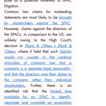
pose as a potential minefield of SPAC 
litigation. 
Common law claims for misleading 
statements are most likely to be 
brought 
by shareholders against the SPAC
. 
However, claims against the directors of 
the SPACs, in comparison to the US, are 
unlikely owing to the High Court’s 
decision in 
Sharp & Others v Blank & 
Others
, where it held that such 
liability 
would run counter to the cardinal 
principles of company law that a 
company is a separate legal personality, 
and that the directors owe their duties to 
the company rather than individual 
shareholders
.
 Further, there is an 
identified risk that the 
limited time 
available for an SPAC to identify, 
negotiate and complete an acquisition 