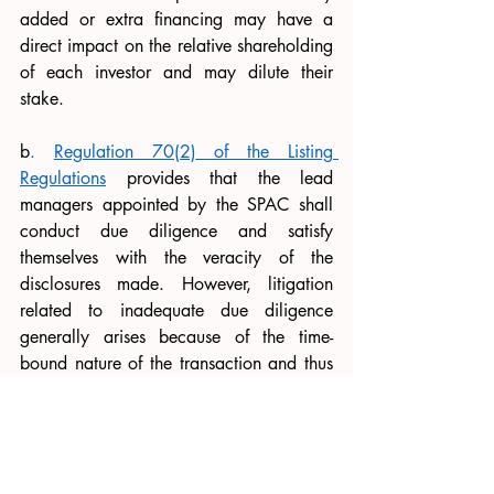
added or extra financing may have a 
direct impact on the relative shareholding 
of each investor and may dilute their 
stake. 
b
. 
Regulation 70(2)
 of the Listing 
Regulations
 provides that the lead 
managers appointed by the SPAC shall 
conduct due diligence and satisfy 
themselves with the veracity of the 
disclosures made. However, litigation 
related to inadequate due diligence 
generally arises because of the time-
bound nature of the transaction and thus 
the company’s own lead managers may 
not stop investors from bringing forth 
claims on grounds of credibility. The 
following is suggested: