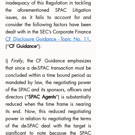
inadequacy of this Regulation in tackling 
the aforementioned SPAC Litigation 
issues, as it fails to account for and 
consider the following factors have been 
dealt with in the SEC’s Corporate Finance 
CF Disclosure Guidance - Topic No. 11
.
(“
CF Guidance
”):
i) 
Firstly
, the CF Guidance emphasizes 
that since a de-SPAC transaction must be 
concluded within a time bound period as 
mandated by law, the negotiating power 
of the SPAC and its sponsors, officers and 
directors (“
SPAC Agents
”) is substantially 
reduced when the time frame is nearing 
its end. Now, this reduced negotiating 
power in relation to negotiating the terms 
of the de-SPAC deal with the target is 
significant to note because the SPAC 