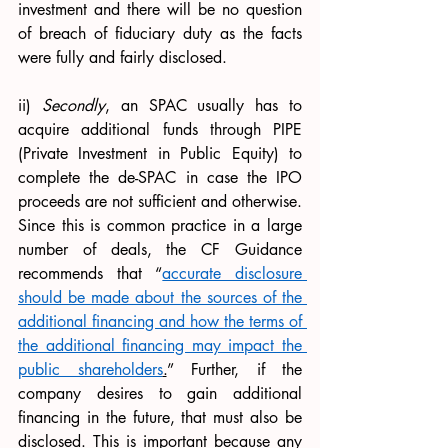
investment and there will be no question 
of breach of fiduciary duty as the facts 
were fully and fairly disclosed.
ii) 
Secondly
, an SPAC usually has to 
acquire additional funds through PIPE 
(Private Investment in Public Equity) to 
complete the de-SPAC in case the IPO 
proceeds are not sufficient and otherwise. 
Since this is common practice in a large 
number of deals, the CF Guidance 
recommends that “
accurate disclosure 
should be made about the sources of the 
additional financing and how the terms of 
the additional financing may impact the 
public shareholders
.
” Further, if the 
company desires to gain additional 
financing in the future, that must also be 
disclosed. This is important because any 