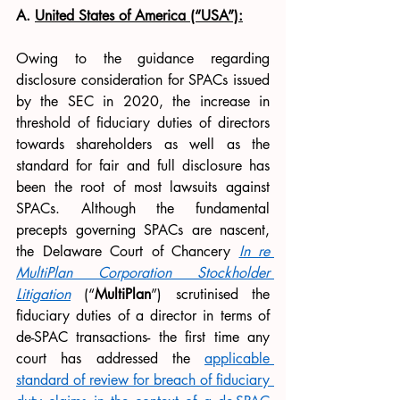
A. 
United States of America (“USA”):
Owing to the guidance regarding 
disclosure consideration for SPACs issued 
by the SEC in 2020, the increase in 
threshold of fiduciary duties of directors 
towards shareholders as well as the 
standard for fair and full disclosure has 
been the root of most lawsuits against 
SPACs. Although the fundamental 
precepts governing SPACs are nascent, 
the Delaware Court of Chancery 
In re 
MultiPlan Corporation Stockholder 
Litigation
 (“
MultiPlan
”) scrutinised the 
fiduciary duties of a director in terms of 
de-SPAC transactions- the first time any 
court has addressed the 
applicable 
standard of review for breach of fiduciary 