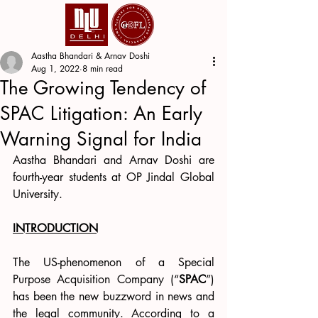
Aastha Bhandari & Arnav Doshi
Aug 1, 2022
8 min read
The Growing Tendency of
SPAC Litigation: An Early
Warning Signal for India
Aastha Bhandari and Arnav Doshi are 
fourth-year students at OP Jindal Global 
University.
INTRODUCTION
The US-phenomenon of a Special 
Purpose Acquisition Company (“
SPAC
”) 
has been the new buzzword in news and 
the legal community. According to a 