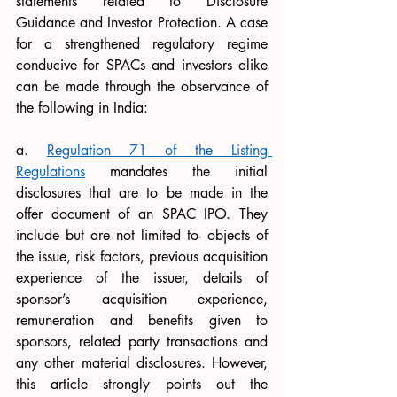
statements related to Disclosure 
Guidance and Investor Protection. A case 
for a strengthened regulatory regime 
conducive for SPACs and investors alike 
can be made through the observance of 
the following in India: 
a. 
Regulation 71
 of the Listing 
Regulations
 mandates the initial 
disclosures that are to be made in the 
offer document of an SPAC IPO. They 
include but are not limited to- objects of 
the issue, risk factors, previous acquisition 
experience of the issuer, details of 
sponsor’s acquisition experience, 
remuneration and benefits given to 
sponsors, related party transactions and 
any other material disclosures. However, 
this article strongly points out the 