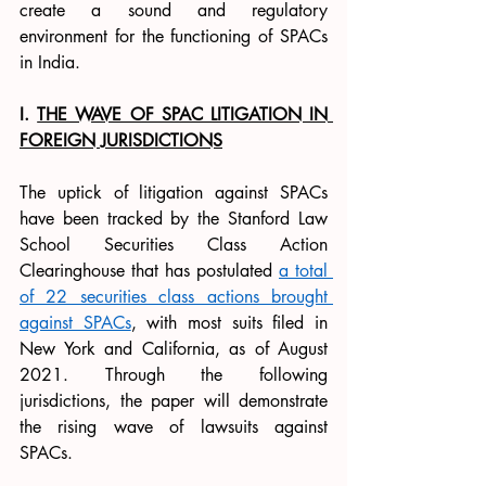
create a sound and regulatory 
environment for the functioning of SPACs 
in India. 
I. 
THE WAVE OF SPAC LITIGATION IN 
FOREIGN JURISDICTIONS
The uptick of litigation against SPACs 
have been tracked by the Stanford Law 
School Securities Class Action 
Clearinghouse that has postulated 
a total 
of 22 securities class actions brought 
against SPACs
, with most suits filed in 
New York and California, as of August 
2021. Through the following 
jurisdictions, the paper will demonstrate 
the rising wave of lawsuits against 
SPACs. 