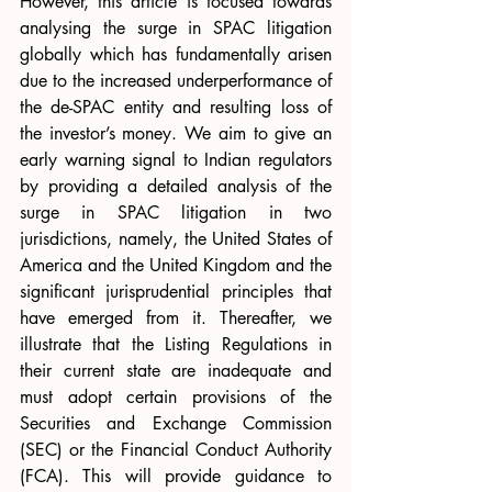
However, this article is focused towards 
analysing the surge in SPAC litigation 
globally which has fundamentally arisen 
due to the increased underperformance of 
the de-SPAC entity and resulting loss of 
the investor’s money. We aim to give an 
early warning signal to Indian regulators 
by providing a detailed analysis of the 
surge in SPAC litigation in two 
jurisdictions, namely, the United States of 
America and the United Kingdom and the 
significant jurisprudential principles that 
have emerged from it. Thereafter, we 
illustrate that the Listing Regulations in 
their current state are inadequate and 
must adopt certain provisions of the 
Securities and Exchange Commission 
(SEC) or the Financial Conduct Authority 
(FCA). This will provide guidance to 