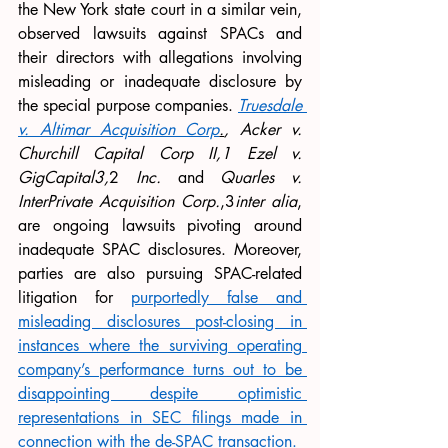
the New York state court in a similar vein, 
observed lawsuits against SPACs and 
their directors with allegations involving 
misleading or inadequate disclosure by 
the special purpose companies. 
Truesdale 
v. Altimar Acquisition Corp
.
, Acker v. 
Churchill Capital Corp II,1 Ezel v. 
GigCapital3,
2 
Inc. 
and 
Quarles v. 
InterPrivate Acquisition Corp.
,3
inter alia
, 
are ongoing lawsuits pivoting around 
inadequate SPAC disclosures. Moreover, 
parties are also pursuing SPAC-related 
litigation for 
purportedly false and 
misleading disclosures post-closing in 
instances where the surviving operating 
company’s performance turns out to be 
disappointing despite optimistic 
representations in SEC filings made in 
connection with the de-SPAC transaction.