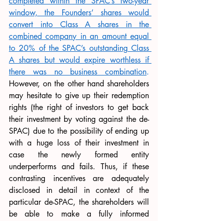
completed within the SPAC’s two-year 
window, the Founders’ shares would 
convert into Class A shares in the 
combined company in an amount equal 
to 20% of the SPAC’s outstanding Class 
A shares but would expire worthless if 
there was no business combination
.
However, on the other hand shareholders 
may hesitate to give up their redemption 
rights (the right of investors to get back 
their investment by voting against the de-
SPAC) due to the possibility of ending up 
with a huge loss of their investment in 
case the newly formed entity 
underperforms and fails. Thus, if these 
contrasting incentives are adequately 
disclosed in detail in context of the 
particular de-SPAC, the shareholders will 
be able to make a fully informed 