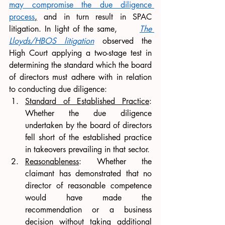
may compromise the due diligence 
process
,
 and in turn result in SPAC 
litigation. In light of the same,      
The 
Lloyds/HBOS litigation
 observed the 
High Court applying a two-stage test in 
determining the standard which the board 
of directors must adhere with in relation 
to conducting due diligence:
Standard of Established Practice
: 
Whether the due diligence 
undertaken by the board of directors 
fell short of the established practice 
in takeovers prevailing in that sector. 
Reasonableness
: Whether the 
claimant has demonstrated that no 
director of reasonable competence 
would have made the 
recommendation or a business 
decision without taking additional 