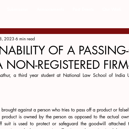
Submission
Annoucements
Past Events
Our Work
8, 2023
6 min read
NABILITY OF A PASSING
A NON-REGISTERED FIRM-
athur, a third year student at National Law School of India Un
e brought against a person who tries to pass off a product or falsel
e product is owned by the person as opposed to the actual owne
off suit is used to protect or safeguard the goodwill attached t