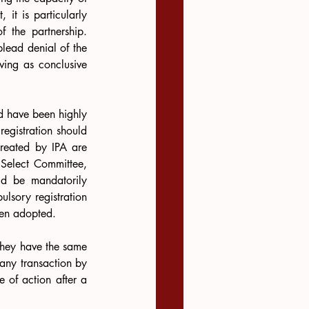
it is particularly 
 the partnership. 
plead denial of the 
rving as conclusive 
ld have been highly 
egistration should 
created by IPA are 
 Select Committee, 
ld be mandatorily 
lsory registration 
een adopted.
 They have the same 
 any transaction by 
 of action after a 