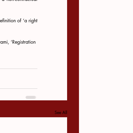
inition of ‘a right 
i, ‘Registration 
See All