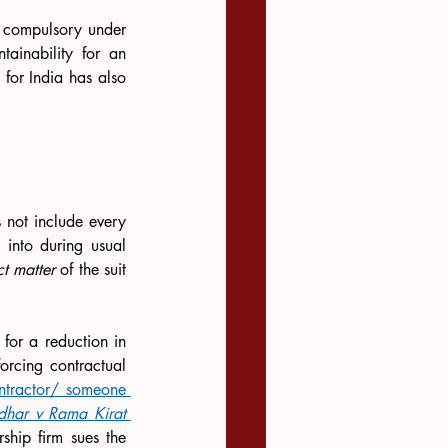
, in England, it is compulsory under 
tainability for an 
for India has also 
 not include every 
 into during usual 
ct matter
 of the suit 
for a reduction in 
rcing contractual 
ontractor/ someone 
har v Rama Kirat 
rship firm sues the 