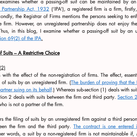
examines whether a passing-off suit can be maintained by an u
n Partnership Act, 1932
 (‘IPA’), a registered firm is a firm, firstly
ondly, the Registrar of Firms mentions
the persons seeking to enf
the firm. However, an unregistered partnership does not enjoy th
Thus, in this blog, I examine whether a passing-off suit by an un
ion 69(2) of the IPA
.
f Suits – A Restrictive Choice
(2)
ith the effect of the non-registration of firms. The effect, essent
 of suits by an unregistered firm. (
The burden of proving that the fi
partner suing on its behalf
.) Whereas sub-section (1) deals with suit
tion 2 deals with suits between the firm and third party. 
Section 2
ho is not a partner of the firm.
 the filing of suits by an unregistered firm against a third person 
een the firm and the third party. 
The contract is one entered i
her words, a suit by a non-registered firm is not maintainable if, 