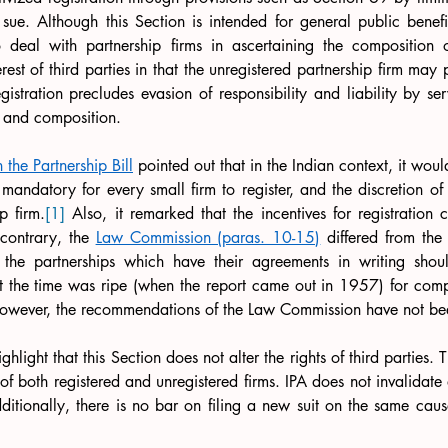
 sue. Although this Section is intended for general public benefit, 
 deal with partnership firms in ascertaining the composition of
terest of third parties in that the unregistered partnership firm may 
egistration precludes evasion of responsibility and liability by se
e and composition.
the Partnership Bill
 pointed out that in the Indian context, it wou
ndatory for every small firm to register, and the discretion of r
p firm.
[1]
 Also, it remarked that the incentives for registration 
contrary, the 
Law Commission (paras. 10-15)
 differed from the
 the partnerships which have their agreements in writing shou
at the time was ripe (when the report came out in 1957) for compu
. However, the recommendations of the Law Commission have not b
ighlight that this Section does not alter the rights of third parties.
 of both registered and unregistered firms. IPA does not invalidate
ditionally, there is no bar on filing a new suit on the same cause