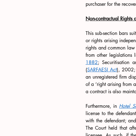
purchaser for the recove
Non-contractual Rights a
This sub-section bars sui
or rights arising indepe
rights and common law obl
from other legislations l
1882
; Securitisation 
(
SARFAESI Act
), 2002;
an unregistered firm disp
of a ‘right arising from a
a contract is also maint
Furthermore, in 
Hotel S
license to the defendant
with the defendant; and 
The Court held that aft
licensee. As such, if th