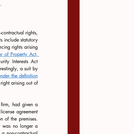
.
contractual rights, 
 include statutory 
cing rights arising 
er of Property Act, 
ity Interests Act 
estingly, a suit by 
under the definition
ight arising out of 
d firm, had given a 
 license agreement 
n of the premises. 
t was no longer a 
 a non-contractual 