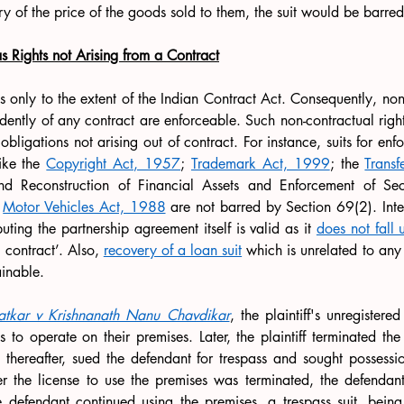
ry of the price of the goods sold to them, the suit would be barred
s Rights not Arising from a Contract
ts only to the extent of the Indian Contract Act. Consequently, non-
ndently of any contract are enforceable. Such non-contractual rights
igations not arising out of contract. For instance, suits for enfor
ike the 
Copyright Act, 1957
; 
Trademark Act, 1999
; the 
Transf
and Reconstruction of Financial Assets and Enforcement of Secur
 
Motor Vehicles Act, 1988
 are not barred by Section 69(2). Inter
uting the partnership agreement itself is valid as it 
does not fall 
 contract’. Also, 
recovery of a loan suit
 which is unrelated to any r
ainable.
atkar v Krishnanath Nanu Chavdikar
, the plaintiff's unregistere
s to operate on their premises. Later, the plaintiff terminated the
thereafter, sued the defendant for trespass and sought possessio
er the license to use the premises was terminated, the defendan
e defendant continued using the premises, a trespass suit, being