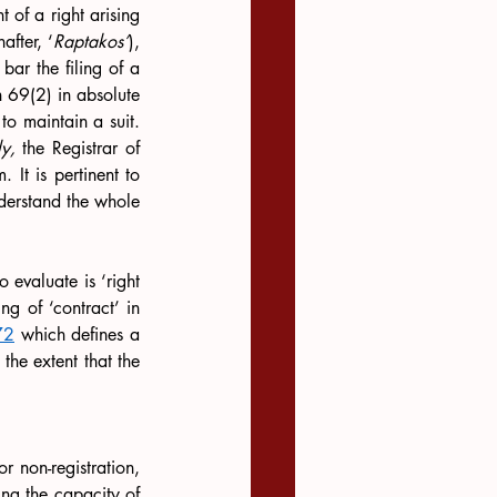
t of a right arising 
nafter, ‘
Raptakos’
), 
bar the filing of a 
n 69(2) in absolute 
to maintain a suit. 
y,
 the Registrar of 
 It is pertinent to 
derstand the whole 
 evaluate is ‘right 
g of ‘contract’ in 
72
 which defines a 
he extent that the 
r non-registration, 
ing the capacity of 