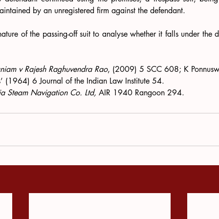
aintained by an unregistered firm against the defendant.
ature of the passing-off suit to analyse whether it falls under the def
 
niam v Rajesh Raghuvendra Rao
, (2009) 5 SCC 608; K Ponnuswam
 (1964) 6 Journal of the Indian Law Institute 54.
ia Steam Navigation Co. Ltd, 
AIR 1940 Rangoon 294.