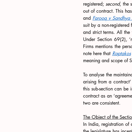
registered; 
second
, the 
out of contract. This ha
and 
Farooq v Sandhya A
suit by a non-registered f
and strict terms. All the
Under Section 69(2), ‘r
Firms mentions
the perso
note here that 
Raptakos
meaning and scope of S
To analyse the maintainab
arising from a contract’
this sub-section can be i
contract as an ‘agreemen
two are consistent.
The Object of the Secti
In India, registration of
the legislature has incen