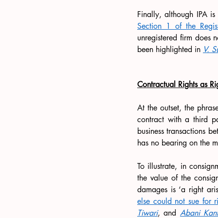
Finally, although IPA i
Section 1 of the Regi
unregistered firm does n
been highlighted in 
V. S
Contractual Rights as
Ri
At the outset, the phras
contract with a third pa
business transactions be
has no bearing on the ma
To illustrate, in consig
the value of the consig
damages is ‘a right aris
else could not sue for r
Tiwari
, and 
Abani Kant