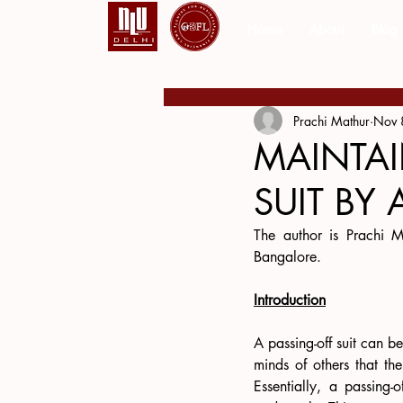
Home
About
Blog
Prachi Mathur
Nov 
MAINTAI
SUIT BY 
The author is Prachi M
Bangalore.
Introduction
A passing-off suit can b
minds of others that th
Essentially, a passing-