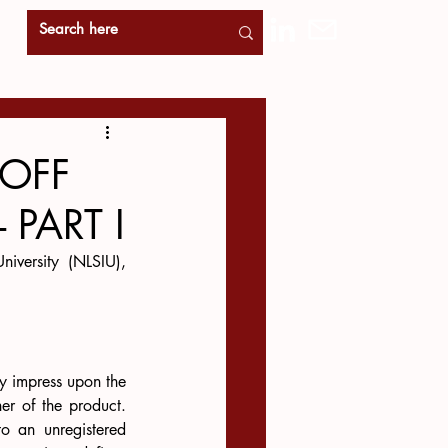
-OFF
 PART I
iversity (NLSIU), 
y impress upon the 
r of the product. 
o an unregistered 