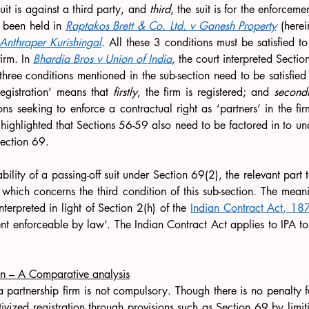
suit is against a third party, and 
third
, the suit is for the enforcemen
s been held in 
Raptakos Brett & Co. Ltd. v Ganesh Property
 (herei
nthraper Kurishingal
. All these 3 conditions must be satisfied to 
irm. In 
Bhardia Bros v Union of India
, 
the court interpreted Sectio
 three conditions mentioned in the sub-section need to be satisfied 
egistration’ means that 
firstly
, the firm is registered; and 
secondl
ns seeking to enforce a contractual right as ‘partners’ in the firm.
 highlighted that Sections 56-59 also need to be factored in to un
ection 69.
ility of a passing-off suit under Section 69(2), the relevant part to
 which concerns the third condition of this sub-section. The meanin
nterpreted in light of Section 2(h) of the 
Indian Contract Act, 18
t enforceable by law’. The Indian Contract Act applies to IPA to t
on – A Comparative analysis
 a partnership firm is not compulsory. Though there is no penalty fo
tivized registration through provisions such as Section 69 by limit