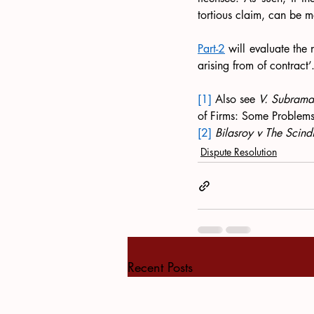
tortious claim, can be m
Part-2
 will evaluate the n
arising from of contract’.
[1]
 Also see 
V. Subrama
of Firms: Some Problems’
[2]
Bilasroy v The Scind
Dispute Resolution
Recent Posts