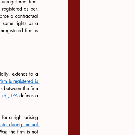
nregistered firm. 
, registered as per, 
orce a contractual 
e same rights as a 
registered firm is 
ially, extends to a 
rm is registered is 
s between the firm 
 (d), IPA
 defines a 
for a right arising 
nto during mutual 
first
, the firm is not 