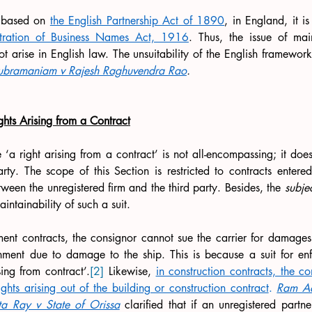
s based on 
the English Partnership Act of 1890
stration of Business Names Act, 1916
. Thus, the issue of main
ot arise in English law. The unsuitability of the English framework 
ubramaniam v Rajesh Raghuvendra Rao
.
ghts Arising from a Contract
e ‘a right arising from a contract’ is not all-encompassing; it does
rty. The scope of this Section is restricted to contracts entered
tween the unregistered firm and the third party. Besides, the 
subje
intainability of such a suit.
nment contracts, the consignor cannot sue the carrier for damages 
nment due to damage to the ship. This is because a suit for enfo
ing from contract’.
[2]
 Likewise, 
in construction contracts, the c
ights arising out of the building or construction contract
.
Ram Ad
a Ray v State of Orissa
 clarified that if an unregistered partne