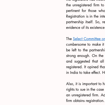
the unregistered firm to
pertinent for those who
Registration is in the in
partnership itself. So, r
evidence of its existenc
The 
Select Committee on 
cumbersome to make it ma
be left to the partnershi
strong enough. On the 
and suggested that all
registered. It opined th
in India to take effect
Also, it is important to h
rights to sue in the case
an unregistered firm. Ad
firm obtains registration.