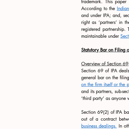
trademark. This paper 
According to the 
India
and under IPA; and, sec
right as ‘partners’ in 
registered partnership. 
maintainable under 
Sect
Statutory Bar on Filing o
Overview of Section 69
Section 69 of IPA deals w
general bar on the filing
on the firm itself or the 
and its partners, sub-sec
‘third party’ as anyone w
Section 69(2) of IPA bars
out of a contract betw
business dealings.
 In ot