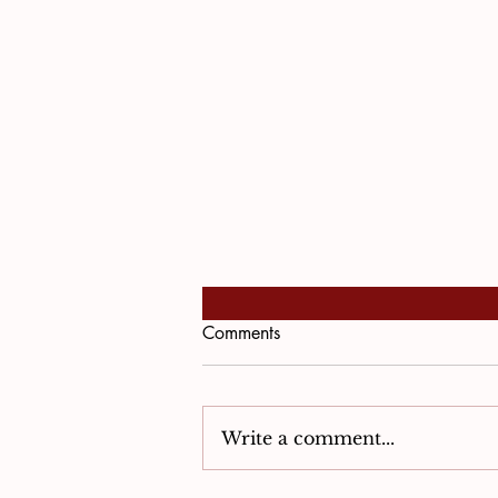
Comments
Write a comment...