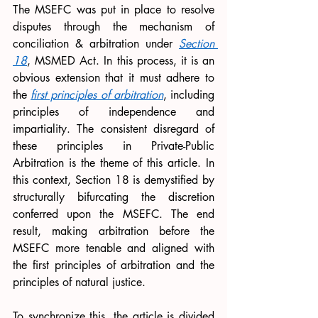
The MSEFC was put in place to resolve 
disputes through the mechanism of 
conciliation & arbitration under 
Section 
18
, MSMED Act. In this process, it is an 
obvious extension that it must adhere to 
the 
first principles of arbitration
, including 
principles of independence and 
impartiality. The consistent disregard of 
these principles in Private-Public 
Arbitration is the theme of this article. In 
this context, Section 18 is demystified by 
structurally bifurcating the discretion 
conferred upon the MSEFC. The end 
result, making arbitration before the 
MSEFC more tenable and aligned with 
the first principles of arbitration and the 
principles of natural justice. 
To synchronize this, the article is divided 