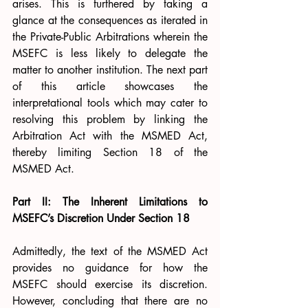
arises. This is furthered by taking a 
glance at the consequences as iterated in 
the Private-Public Arbitrations wherein the 
MSEFC is less likely to delegate the 
matter to another institution. The next part 
of this article showcases the 
interpretational tools which may cater to 
resolving this problem by linking the 
Arbitration Act with the MSMED Act, 
thereby limiting Section 18 of the 
MSMED Act.
Part II: The Inherent Limitations to 
MSEFC’s Discretion Under Section 18
Admittedly, the text of the MSMED Act 
provides no guidance for how the 
MSEFC should exercise its discretion. 
However, concluding that there are no 