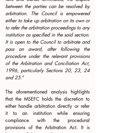
between the parties can be resolved by 
arbitration. The Council is empowered 
either to take up arbitration on its own or 
to refer the arbitration proceedings to any 
institution as specified in the said section. 
It is open to the Council to arbitrate and 
pass an award, after following the 
procedure under the relevant provisions 
of the Arbitration and Conciliation Act, 
1996, particularly Sections 20, 23, 24 
and 25.
”
The aforementioned analysis highlights 
that the MSEFC holds the discretion to 
either handle arbitration directly or refer 
it to an institution while ensuring 
compliance with the procedural 
provisions of the Arbitration Act. It is 