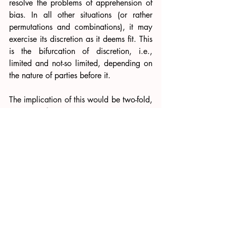
resolve the problems of apprehension of 
bias. In all other situations (or rather 
permutations and combinations), it may 
exercise its discretion as it deems fit. This 
is the bifurcation of discretion, i.e., 
limited and not-so limited, depending on 
the nature of parties before it. 
The implication of this would be two-fold, 
namely, 
first, 
parties would not be 
deprived of justice, and their problems 
would not be extended to the Section 34 
stage in most cases and 
second
, the 
analysis that the MSMED Act prevails 
over the Arbitration Act still remains; 
however only when there is a conflict 
between the two legislations. As far as 
the principles of independence and 
impartiality are concerned, there is no 