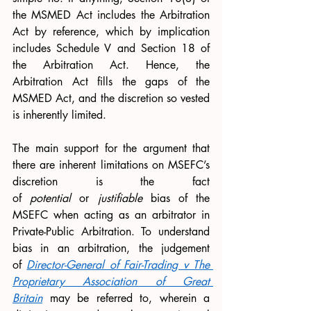
the MSMED Act includes the Arbitration 
Act by reference, which by implication 
includes Schedule V and Section 18 of 
the Arbitration Act. Hence, the 
Arbitration Act fills the gaps of the 
MSMED Act, and the discretion so vested 
is inherently limited. 
The main support for the argument that 
there are inherent limitations on MSEFC’s 
discretion is the fact 
of 
potential 
or 
justifiable 
bias of the 
MSEFC when acting as an arbitrator in 
Private-Public Arbitration. To understand 
bias in an arbitration, the judgement 
of 
Director-General of Fair-Trading v The 
Proprietary Association of Great 
Britain
may be referred to, wherein a 