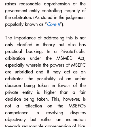
raises reasonable apprehension of the 
government entity controlling majority of 
the arbitrators (As stated in the judgement 
popularly known as “
Core II
”). 
The importance of addressing this is not 
only clarified in theory but also has 
practical backing. In a Private-Public 
arbitration under the MSMED Act, 
especially wherein the powers of MSEFC 
are unbridled and it may act as an 
arbitrator, the possibility of an unfair 
decision being taken in favour of the 
private entity is higher than a fair 
decision being taken. This, however, is 
not a reflection on the MSEFC’s 
competence in resolving disputes 
objectively but rather an inclination 
towards reasonable apprehension of bias 