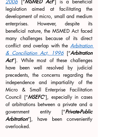
2006
 [“
MSMED Act
”] is a beneficial 
legislation aimed at facilitating the 
development of micro, small and medium 
enterprises. However, despite its 
beneficial nature, the MSMED Act faced 
many challenges because of its direct 
conflict and overlap with the 
Arbitration 
& Conciliation Act, 1996
[“
Arbitration 
Act
”]. While most of these challenges 
have been well resolved by judicial 
precedents, the concerns regarding the 
independence and impartiality of the 
Micro & Small Enterprise Facilitation 
Council [“
MSEFC
”], especially in cases 
of arbitrations between a private and a 
government entity [“
Private-Public 
Arbitration
”], have been conveniently 
overlooked. 