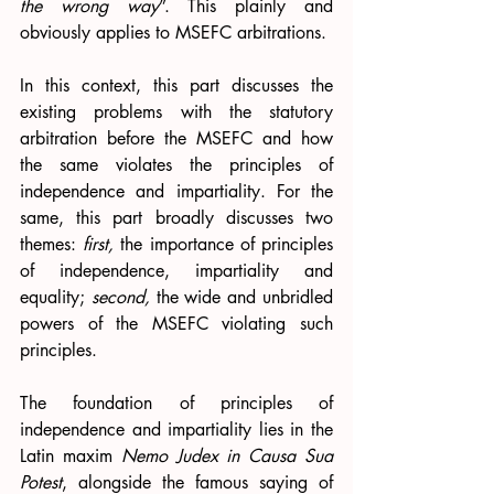
the wrong way
”. This plainly and 
obviously applies to MSEFC arbitrations. 
In this context, this part discusses the 
existing problems with the statutory 
arbitration before the MSEFC and how 
the same violates the principles of 
independence and impartiality. For the 
same, this part broadly discusses two 
themes: 
first,
 the importance of principles 
of independence, impartiality and 
equality; 
second, 
the wide and unbridled 
powers of the MSEFC violating such 
principles.  
The foundation of principles of 
independence and impartiality lies in the 
Latin maxim 
Nemo Judex in Causa Sua 
Potest
, alongside the famous saying of 