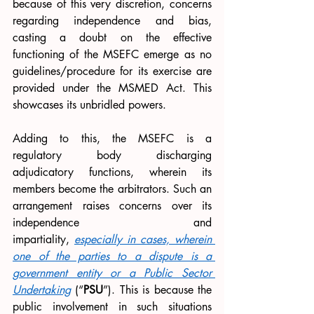
because of this very discretion, concerns 
regarding independence and bias, 
casting a doubt on the effective 
functioning of the MSEFC emerge as no 
guidelines/procedure for its exercise are 
provided under the MSMED Act. This 
showcases its unbridled powers. 
Adding to this, the MSEFC is a 
regulatory body discharging 
adjudicatory functions, wherein its 
members become the arbitrators. Such an 
arrangement raises concerns over its 
independence and 
impartiality,
especially in cases, wherein 
one of the parties to a dispute is a 
government entity or a Public Sector 
Undertaking
 (“
PSU
”). This is because the 
public involvement in such situations 