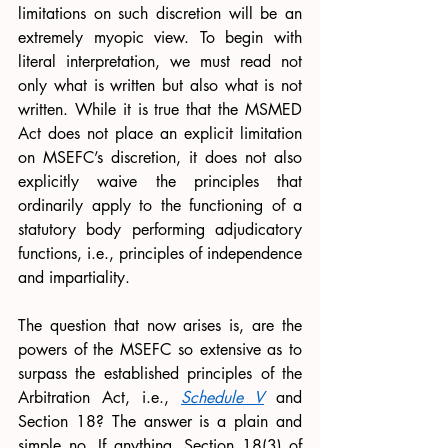
limitations on such discretion will be an 
extremely myopic view. To begin with 
literal interpretation, we must read not 
only what is written but also what is not 
written. While it is true that the MSMED 
Act does not place an explicit limitation 
on MSEFC’s discretion, it does not also 
explicitly waive the principles that 
ordinarily apply to the functioning of a 
statutory body performing adjudicatory 
functions, i.e., principles of independence 
and impartiality.
The question that now arises is, are the 
powers of the MSEFC so extensive as to 
surpass the established principles of the 
Arbitration Act, i.e., 
Schedule V
 and 
Section 18? The answer is a plain and 
simple no. If anything, Section 18(3) of 