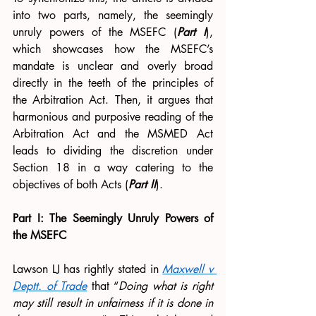
into two parts, namely, the seemingly 
unruly powers of the MSEFC (
Part I
), 
which showcases how the MSEFC’s 
mandate is unclear and overly broad 
directly in the teeth of the principles of 
the Arbitration Act. Then, it argues that 
harmonious and purposive reading of the 
Arbitration Act and the MSMED Act 
leads to dividing the discretion under 
Section 18 in a way catering to the 
objectives of both Acts (
Part II
).
Part I: The Seemingly Unruly Powers of 
the MSEFC
Lawson LJ has rightly stated in 
Maxwell v 
Deptt. of Trade
that “
Doing what is right 
may still result in unfairness if it is done in 