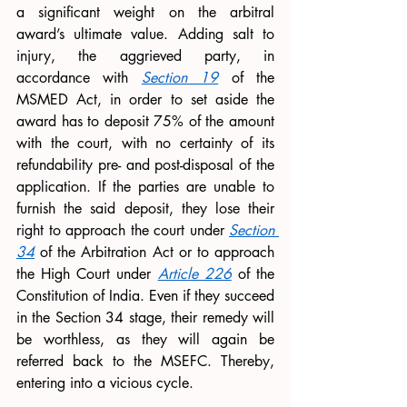
a significant weight on the arbitral 
award’s ultimate value. Adding salt to 
injury, the aggrieved party, in 
accordance with 
Section 19
 of the 
MSMED Act, in order to set aside the 
award has to deposit 75% of the amount 
with the court, with no certainty of its 
refundability pre- and post-disposal of the 
application. If the parties are unable to 
furnish the said deposit, they lose their 
right to approach the court under 
Section 
34
 of the Arbitration Act or to approach 
the High Court under 
Article 226
 of the 
Constitution of India. Even if they succeed 
in the Section 34 stage, their remedy will 
be worthless, as they will again be 
referred back to the MSEFC. Thereby, 
entering into a vicious cycle. 