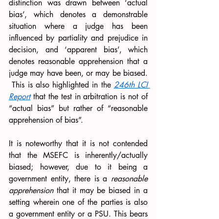
distinction was drawn between ‘actual 
bias’, which denotes a demonstrable 
situation where a judge has been 
influenced by partiality and prejudice in 
decision, and ‘apparent bias’, which 
denotes reasonable apprehension that a 
judge may have been, or may be biased. 
 This is also highlighted in the 
246th LCI 
Report
 that the test in arbitration is not of 
“actual bias” but rather of “reasonable 
apprehension of bias”.
It is noteworthy that it is not contended 
that the MSEFC is inherently/actually 
biased; however, due to it being a 
government entity, there is a 
reasonable 
apprehension 
that it may be biased in a 
setting wherein one of the parties is also 
a government entity or a PSU. This bears 