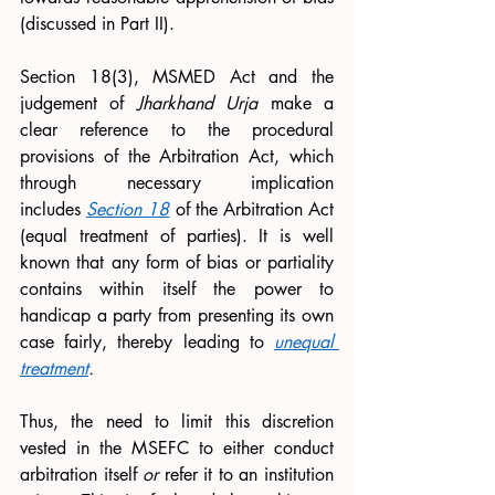
(discussed in Part II). 
Section 18(3), MSMED Act and the 
judgement of 
Jharkhand Urja 
make a 
clear reference to the procedural 
provisions of the Arbitration Act, which 
through necessary implication 
includes 
Section 18
 of the Arbitration Act 
(equal treatment of parties). It is well 
known that any form of bias or partiality 
contains within itself the power to 
handicap a party from presenting its own 
case fairly, thereby leading to 
unequal 
treatment
. 
Thus, the need to limit this discretion 
vested in the MSEFC to either conduct 
arbitration itself 
or 
refer it to an institution 