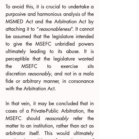
To avoid this, it is crucial to undertake a 
purposive and harmonious analysis of the 
MSMED Act and the Arbitration Act by 
attaching it to “
reasonableness
”. It cannot 
be assumed that the legislature intended 
to give the MSEFC unbridled powers 
ultimately leading to its abuse. It is 
perceptible that the legislature wanted 
the MSEFC to exercise sits 
discretion 
reasonably
, and not in a mala 
fide or arbitrary manner, in consonance 
with the Arbitration Act. 
In that vein, it may be concluded that
in 
cases of a Private-Public Arbitration, the 
MSEFC should 
reasonably 
refer the 
matter to an institution, rather than act as 
arbitrator itself. This would ultimately 