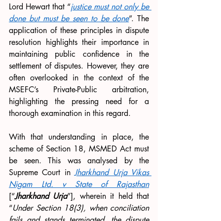
Lord Hewart that “
justice must not only be 
done but must be seen to be done
”. The 
application of these principles in dispute 
resolution highlights their importance in 
maintaining public confidence in the 
settlement of disputes. However, they are 
often overlooked in the context of the 
MSEFC’s Private-Public arbitration, 
highlighting the pressing need for a 
thorough examination in this regard. 
With that understanding in place, the 
scheme of Section 18, MSMED Act must 
be seen. This was analysed by the 
Supreme Court in 
Jharkhand Urja Vikas 
Nigam Ltd. v State of Rajasthan
[“
Jharkhand Urja
”], wherein it held that 
“
Under Section 18(3), when conciliation 
fails and stands terminated, the dispute 