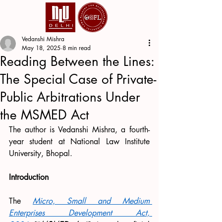
Vedanshi Mishra
May 18, 2025
8 min read
Reading Between the Lines:
The Special Case of Private-
Public Arbitrations Under
the MSMED Act
The author is Vedanshi Mishra, a fourth-
year student at National Law Institute 
University, Bhopal.
Introduction
The 
Micro, Small and Medium 
Enterprises Development Act, 